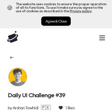
The website uses cookies to ensure the proper operation
🍪
of all its functions. To use it make sure you agree to the
use of cookies as described in the
Privacy policy
.
Agree & Close
Daily UI Challenge #39
🇵🇰
by
Arshan Tawhidi
1
likes