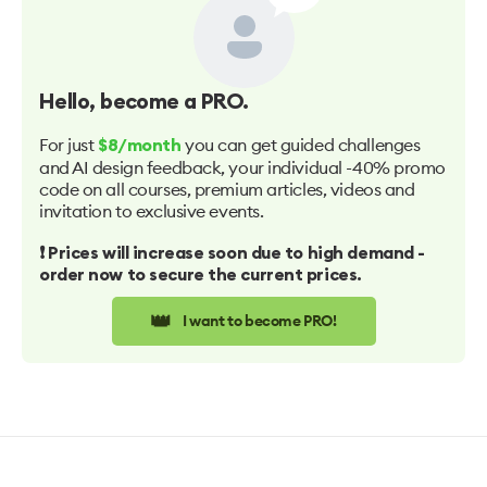
Hello
, become a PRO.
For just
you can get guided challenges
$8/month
and AI design feedback, your individual -40% promo
code on all courses, premium articles, videos and
invitation to exclusive events.
❗️ Prices will increase soon due to high demand -
order now to secure the current prices.
👑
I want to become PRO!