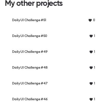
My other projects
Daily UI Challenge #51
0
Daily UI Challenge #50
1
Daily UI Challenge #49
1
Daily UI Challenge #48
1
Daily UI Challenge #47
1
Daily UI Challenge #46
1