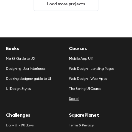
Load more projects
Books
Courses
No BS Guide to UX
Mobile App UI 1
Designing User Interfaces
Web Design - Landing Pages
Ducking designer guide to UI
Web Design - Web Apps
UI Design Styles
The Boring UI Course
See all
Challenges
SquarePlanet
Daily UI - 90 days
Terms & Privacy