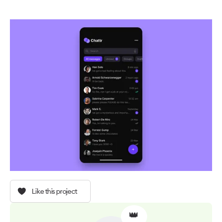
Like this project
👑