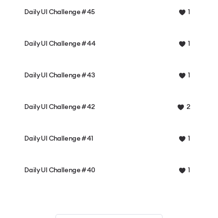
Daily UI Challenge #45
1
Daily UI Challenge #44
1
Daily UI Challenge #43
1
Daily UI Challenge #42
2
Daily UI Challenge #41
1
Daily UI Challenge #40
1