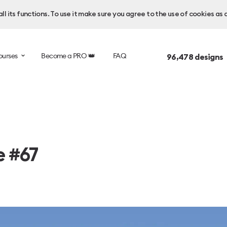
l its functions. To use it make sure you agree to the use of cookies as 
ourses
Become a PRO 👑
FAQ
96,478
designs 
e #67