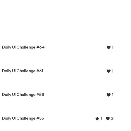
Daily UI Challenge #64
1
Daily UI Challenge #61
1
Daily UI Challenge #58
1
Daily UI Challenge #55
1
2