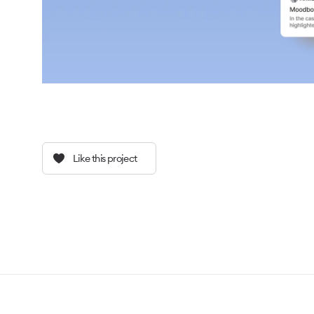
Like this project