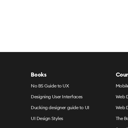
Books
Cour
No BS Guide to UX
Mobil
Designing User Interfaces
Web D
Ducking designer guide to UI
Web D
UI Design Styles
The B