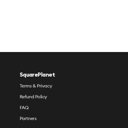
SquarePlanet
Terms & Privacy
Refund Policy
FAQ
Partners