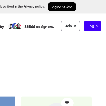
Agree & Close
described in the
Privacy policy
.
Join us
Log in
by
38566
designers.
👑