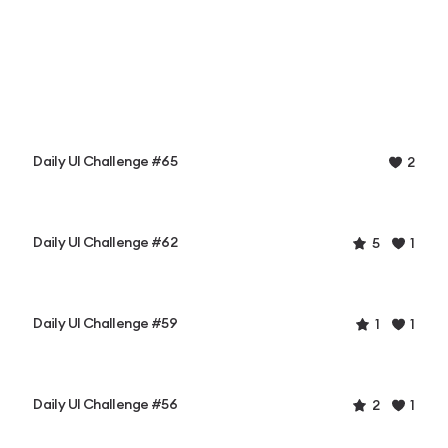
Daily UI Challenge #65
2
Daily UI Challenge #62
5
1
Daily UI Challenge #59
1
1
Daily UI Challenge #56
2
1