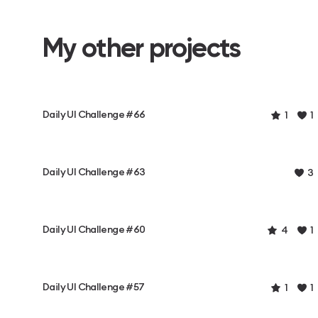
My other projects
Daily UI Challenge #66
1
1
Daily UI Challenge #63
3
Daily UI Challenge #60
4
1
Daily UI Challenge #57
1
1