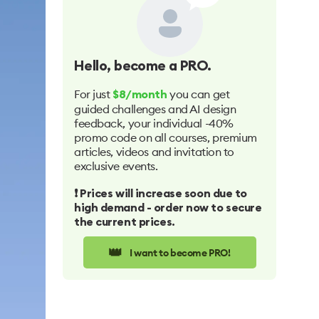
Hello
, become a PRO.
For just
you can get
$8/month
guided challenges and AI design
feedback, your individual -40%
promo code on all courses, premium
articles, videos and invitation to
exclusive events.
❗️ Prices will increase soon due to
high demand - order now to secure
the current prices.
👑
I want to become PRO!