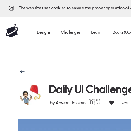
🍪
The website uses cookies to ensure the proper operation of al
Designs
Challenges
Learn
Books & C
Daily UI Challeng
🇧🇩
by
Anwar Hossain
1
likes