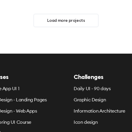
Load more projects
ses
Challenges
e App UI 1
Daily UI - 90 days
esign - Landing Pages
Graphic Design
esign - Web Apps
Information Architecture
oring UI Course
Icon design