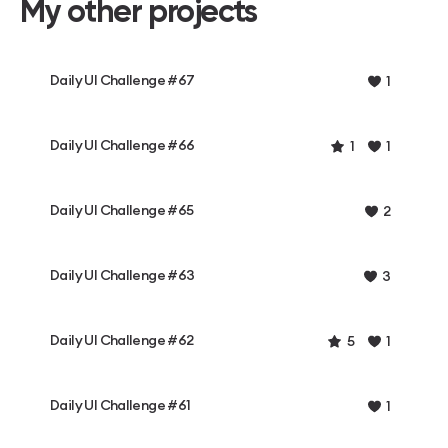
My other projects
Daily UI Challenge #67
1
Daily UI Challenge #66
1
1
Daily UI Challenge #65
2
Daily UI Challenge #63
3
Daily UI Challenge #62
5
1
Daily UI Challenge #61
1