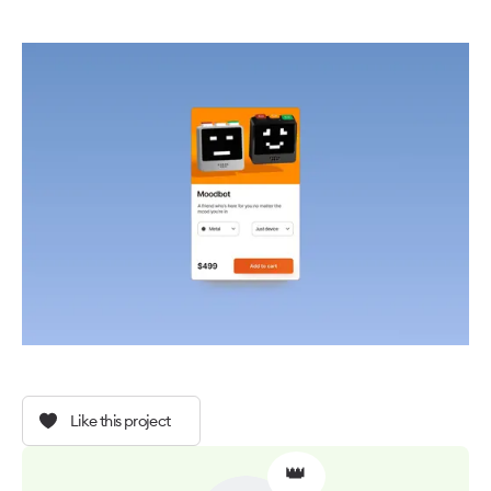
Like this project
👑