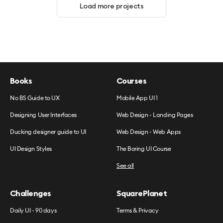
Load more projects
Books
Courses
No BS Guide to UX
Mobile App UI 1
Designing User Interfaces
Web Design - Landing Pages
Ducking designer guide to UI
Web Design - Web Apps
UI Design Styles
The Boring UI Course
See all
Challenges
SquarePlanet
Daily UI - 90 days
Terms & Privacy