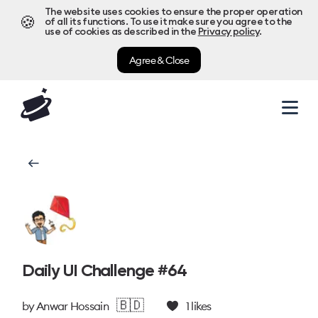
The website uses cookies to ensure the proper operation
🍪
of all its functions. To use it make sure you agree to the
use of cookies as described in the
Privacy policy
.
Agree & Close
Daily UI Challenge #64
🇧🇩
by
Anwar Hossain
1
likes