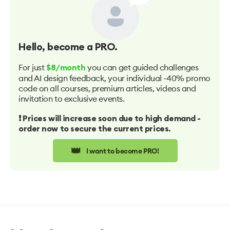
Hello
, become a PRO.
For just
you can get guided challenges
$8/month
and AI design feedback, your individual -40% promo
code on all courses, premium articles, videos and
invitation to exclusive events.
❗️ Prices will increase soon due to high demand -
order now to secure the current prices.
👑
I want to become PRO!