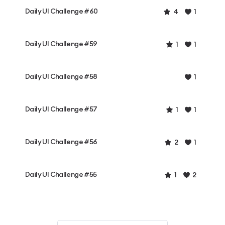
Daily UI Challenge #60
4
1
Daily UI Challenge #59
1
1
Daily UI Challenge #58
1
Daily UI Challenge #57
1
1
Daily UI Challenge #56
2
1
Daily UI Challenge #55
1
2