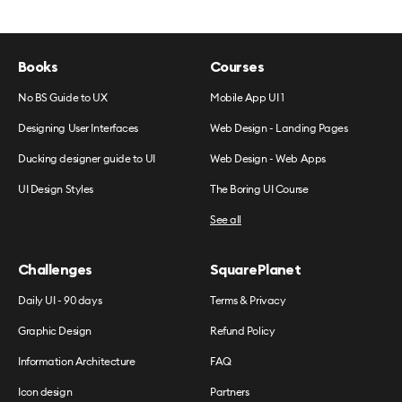
Books
Courses
No BS Guide to UX
Mobile App UI 1
Designing User Interfaces
Web Design - Landing Pages
Ducking designer guide to UI
Web Design - Web Apps
UI Design Styles
The Boring UI Course
See all
Challenges
SquarePlanet
Daily UI - 90 days
Terms & Privacy
Graphic Design
Refund Policy
Information Architecture
FAQ
Icon design
Partners