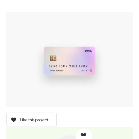
Like this project
👑