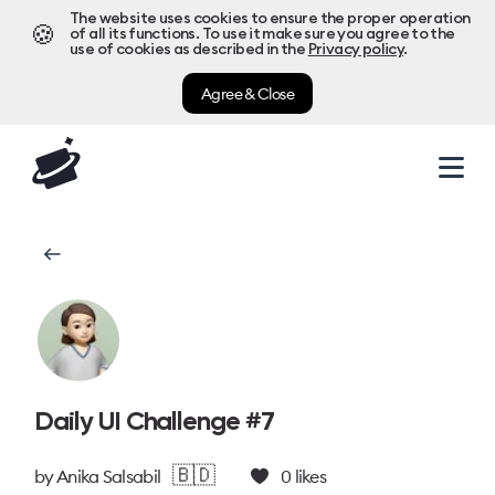
The website uses cookies to ensure the proper operation
🍪
of all its functions. To use it make sure you agree to the
use of cookies as described in the
Privacy policy
.
Agree & Close
Daily UI Challenge #7
🇧🇩
by
Anika Salsabil
0
likes