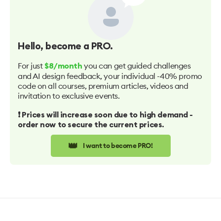
Hello
, become a PRO.
For just
you can get guided challenges
$8/month
and AI design feedback, your individual -40% promo
code on all courses, premium articles, videos and
invitation to exclusive events.
❗️ Prices will increase soon due to high demand -
order now to secure the current prices.
👑
I want to become PRO!