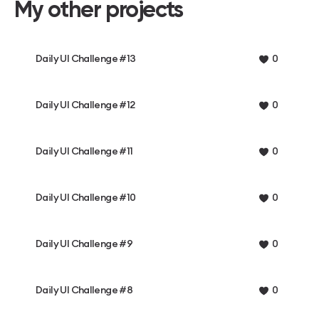
My other projects
Daily UI Challenge #13
0
Daily UI Challenge #12
0
Daily UI Challenge #11
0
Daily UI Challenge #10
0
Daily UI Challenge #9
0
Daily UI Challenge #8
0