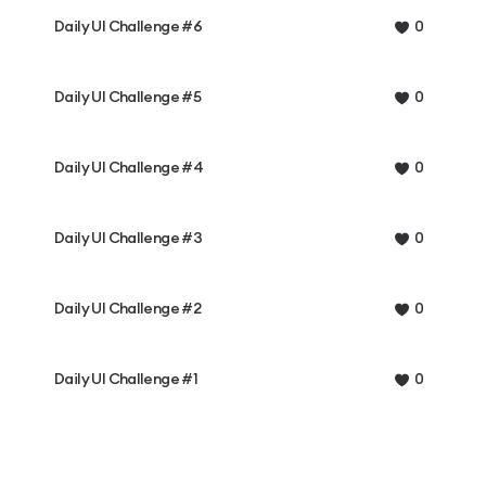
Daily UI Challenge #6
0
Daily UI Challenge #5
0
Daily UI Challenge #4
0
Daily UI Challenge #3
0
Daily UI Challenge #2
0
Daily UI Challenge #1
0