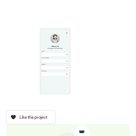
Like this project
👑