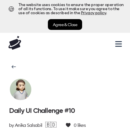
The website uses cookies to ensure the proper operation
🍪
of all its functions. To use it make sure you agree to the
use of cookies as described in the
Privacy policy
.
Agree & Close
Daily UI Challenge #10
🇧🇩
by
Anika Salsabil
0
likes