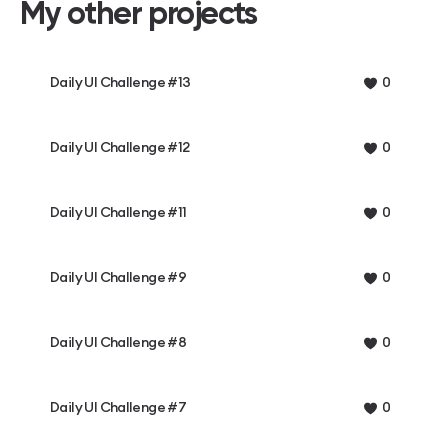
My other projects
Daily UI Challenge #13
0
Daily UI Challenge #12
0
Daily UI Challenge #11
0
Daily UI Challenge #9
0
Daily UI Challenge #8
0
Daily UI Challenge #7
0