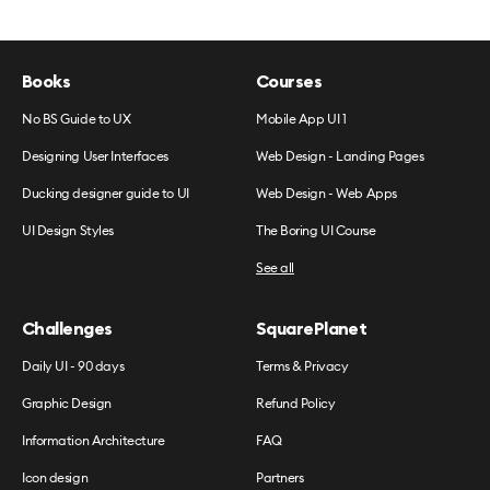
Books
Courses
No BS Guide to UX
Mobile App UI 1
Designing User Interfaces
Web Design - Landing Pages
Ducking designer guide to UI
Web Design - Web Apps
UI Design Styles
The Boring UI Course
See all
Challenges
SquarePlanet
Daily UI - 90 days
Terms & Privacy
Graphic Design
Refund Policy
Information Architecture
FAQ
Icon design
Partners