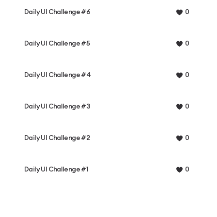
Daily UI Challenge #6
0
Daily UI Challenge #5
0
Daily UI Challenge #4
0
Daily UI Challenge #3
0
Daily UI Challenge #2
0
Daily UI Challenge #1
0