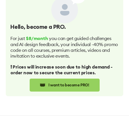
Hello
, become a PRO.
For just
you can get guided challenges
$8/month
and AI design feedback, your individual -40% promo
code on all courses, premium articles, videos and
invitation to exclusive events.
❗️ Prices will increase soon due to high demand -
order now to secure the current prices.
👑
I want to become PRO!