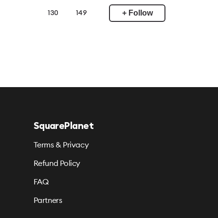
+ Follow
130
149
SquarePlanet
Terms & Privacy
Refund Policy
FAQ
Partners