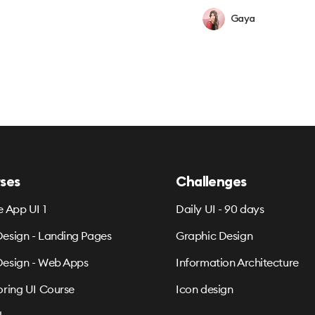
Gaya
ses
Challenges
e App UI 1
Daily UI - 90 days
esign - Landing Pages
Graphic Design
esign - Web Apps
Information Architecture
oring UI Course
Icon design