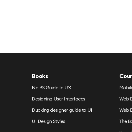
Books
Cour
No BS Guide to UX
Mobil
Designing User Interfaces
Web D
Ducking designer guide to UI
Web D
UI Design Styles
The B