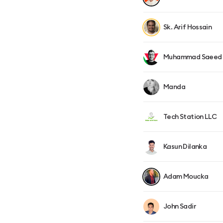
Sk. Arif Hossain
Muhammad Saeed
Manda
Tech Station LLC
Kasun Dilanka
Adam Moucka
John Sadir