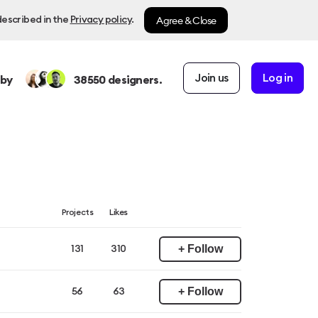
Agree & Close
described in the
Privacy policy
.
Join us
Log in
 by
38550
designers.
Projects
Likes
+ Follow
131
310
+ Follow
56
63