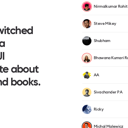
Nirmalkumar Rohit
Steve Mikey
Switched
 a
Shubham
I
Bhawana Kumari R
te about
AA
nd books.
Sivachander P A
Ricky
Michal Malewicz