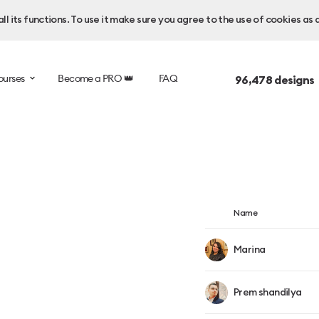
l its functions. To use it make sure you agree to the use of cookies as 
ourses
Become a PRO 👑
FAQ
96,478
designs
Name
Marina
Prem shandilya