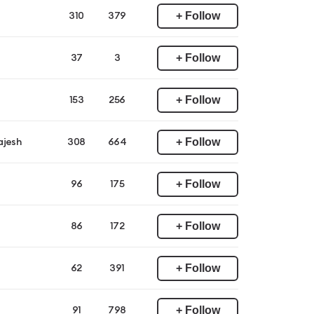
+ Follow
310
379
+ Follow
37
3
+ Follow
153
256
+ Follow
ajesh
308
664
+ Follow
96
175
+ Follow
86
172
+ Follow
62
391
+ Follow
91
798