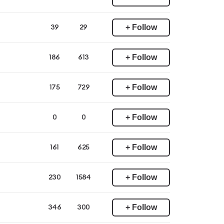
+ Follow
39
29
+ Follow
186
613
+ Follow
175
729
+ Follow
0
0
+ Follow
161
625
+ Follow
230
1584
+ Follow
346
300