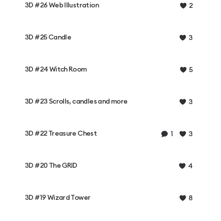
3D #26 Web Illustration
2
3D #25 Candle
3
3D #24 Witch Room
5
3D #23 Scrolls, candles and more
3
3D #22 Treasure Chest
1
3
3D #20 The GRID
4
3D #19 Wizard Tower
8