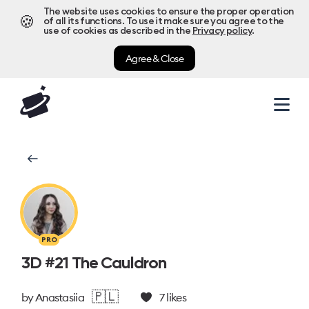
The website uses cookies to ensure the proper operation
🍪
of all its functions. To use it make sure you agree to the
use of cookies as described in the
Privacy policy
.
Agree & Close
PRO
3D #21 The Cauldron
🇵🇱
by
Anastasiia
7
likes