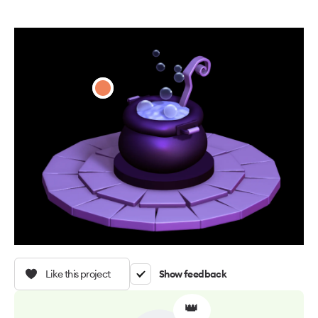
Like this project
Show feedback
👑