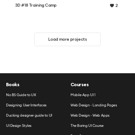
3D #18 Training Camp
2
Load more projects
Books
Courses
No BS Guide to UX
Mobile App UI 1
Designing User Interfaces
Web Design - Landing Pages
Ducking designer guide to UI
Web Design - Web Apps
UI Design Styles
The Boring UI Course