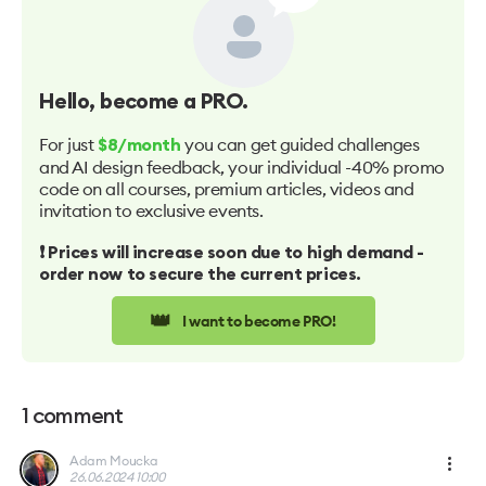
Hello
, become a PRO.
For just
you can get guided challenges
$8/month
and AI design feedback, your individual -40% promo
code on all courses, premium articles, videos and
invitation to exclusive events.
❗️ Prices will increase soon due to high demand -
order now to secure the current prices.
👑
I want to become PRO!
1
comment
Adam Moucka
26.06.2024 10:00