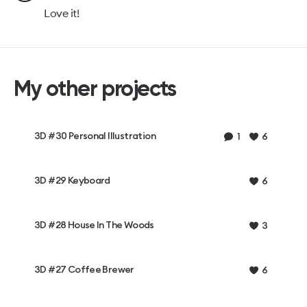
Love it!
My other projects
3D #30 Personal Illustration
1
6
3D #29 Keyboard
6
3D #28 House In The Woods
3
3D #27 Coffee Brewer
6