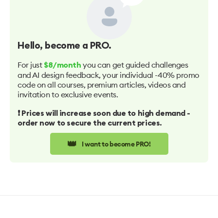
Hello
, become a PRO.
For just
you can get guided challenges
$8/month
and AI design feedback, your individual -40% promo
code on all courses, premium articles, videos and
invitation to exclusive events.
❗️ Prices will increase soon due to high demand -
order now to secure the current prices.
👑
I want to become PRO!