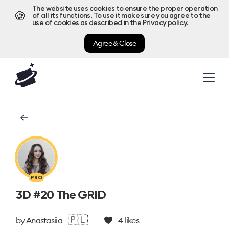
The website uses cookies to ensure the proper operation
🍪
of all its functions. To use it make sure you agree to the
use of cookies as described in the
Privacy policy
.
Agree & Close
PRO
3D #20 The GRID
🇵🇱
by
Anastasiia
4
likes