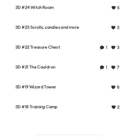
3D #24 Witch Room
5
3D #23 Scrolls, candles and more
3
3D #22 Treasure Chest
1
3
3D #21 The Cauldron
1
7
3D #19 Wizard Tower
8
3D #18 Training Camp
2