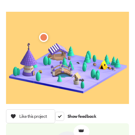
Like this project
Show feedback
👑