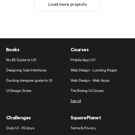
Load more projects
Books
Courses
No BS Guide to UX
Mobile App UI 1
Designing User Interfaces
Web Design - Landing Pages
Ducking designer guide to UI
Web Design - Web Apps
UI Design Styles
The Boring UI Course
See all
Challenges
SquarePlanet
Daily UI - 90 days
Terms & Privacy