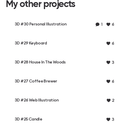
My other projects
3D #30 Personal Illustration
1
6
3D #29 Keyboard
6
3D #28 House In The Woods
3
3D #27 Coffee Brewer
6
3D #26 Web Illustration
2
3D #25 Candle
3