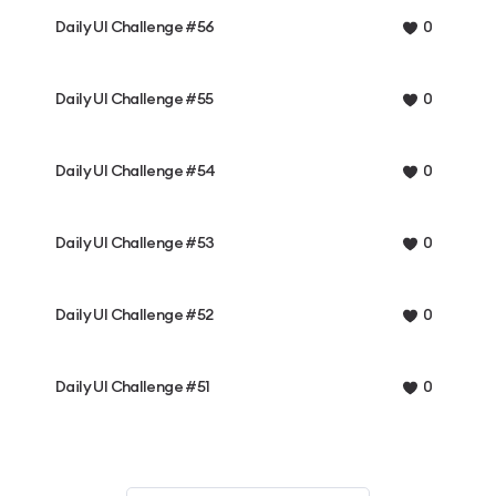
Daily UI Challenge #56
0
Daily UI Challenge #55
0
Daily UI Challenge #54
0
Daily UI Challenge #53
0
Daily UI Challenge #52
0
Daily UI Challenge #51
0