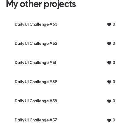
My other projects
Daily UI Challenge #63
0
Daily UI Challenge #62
0
Daily UI Challenge #61
0
Daily UI Challenge #59
0
Daily UI Challenge #58
0
Daily UI Challenge #57
0