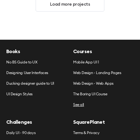
Load more projects
Books
Courses
No BS Guide to UX
Mobile App UI 1
Designing User Interfaces
Web Design - Landing Pages
Ducking designer guide to UI
Web Design - Web Apps
UI Design Styles
The Boring UI Course
See all
Challenges
SquarePlanet
Daily UI - 90 days
Terms & Privacy