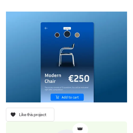
Like this project
👑