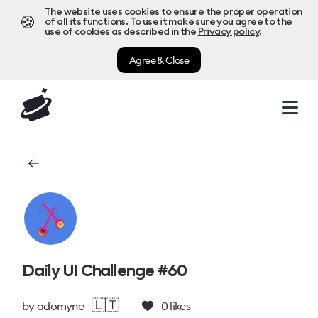
The website uses cookies to ensure the proper operation
🍪
of all its functions. To use it make sure you agree to the
use of cookies as described in the
Privacy policy
.
Agree & Close
Daily UI Challenge #60
🇱🇹
by
adomyne
0
likes