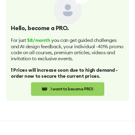
Hello
, become a PRO.
For just
you can get guided challenges
$8/month
and AI design feedback, your individual -40% promo
code on all courses, premium articles, videos and
invitation to exclusive events.
❗️ Prices will increase soon due to high demand -
order now to secure the current prices.
👑
I want to become PRO!