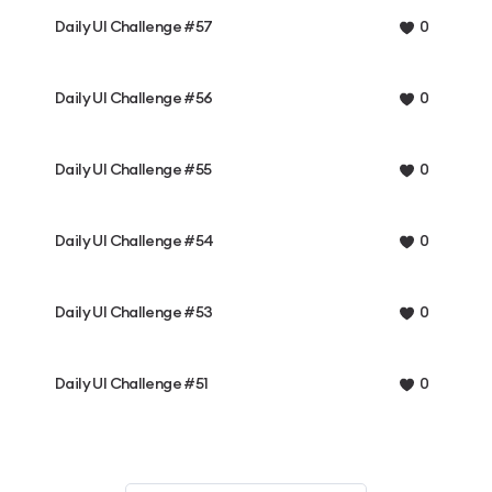
Daily UI Challenge #57
0
Daily UI Challenge #56
0
Daily UI Challenge #55
0
Daily UI Challenge #54
0
Daily UI Challenge #53
0
Daily UI Challenge #51
0