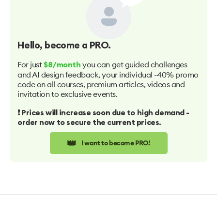
Hello
, become a PRO.
For just
you can get guided challenges
$8/month
and AI design feedback, your individual -40% promo
code on all courses, premium articles, videos and
invitation to exclusive events.
❗️ Prices will increase soon due to high demand -
order now to secure the current prices.
👑
I want to become PRO!