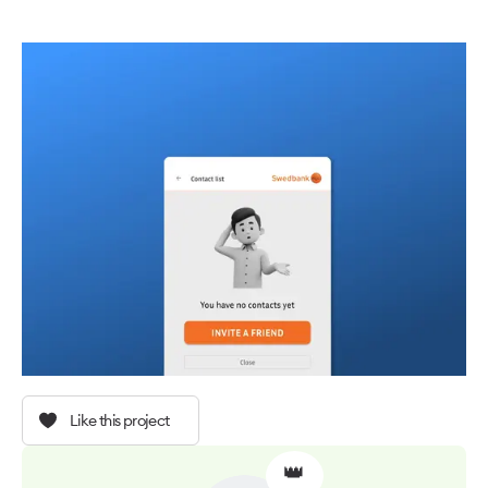
Like this project
👑