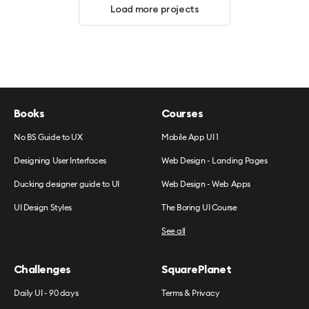
Load more projects
Books
Courses
No BS Guide to UX
Mobile App UI 1
Designing User Interfaces
Web Design - Landing Pages
Ducking designer guide to UI
Web Design - Web Apps
UI Design Styles
The Boring UI Course
See all
Challenges
SquarePlanet
Daily UI - 90 days
Terms & Privacy