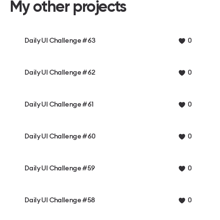
My other projects
Daily UI Challenge #63
0
Daily UI Challenge #62
0
Daily UI Challenge #61
0
Daily UI Challenge #60
0
Daily UI Challenge #59
0
Daily UI Challenge #58
0