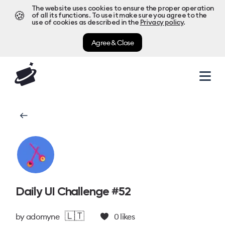
The website uses cookies to ensure the proper operation
🍪
of all its functions. To use it make sure you agree to the
use of cookies as described in the
Privacy policy
.
Agree & Close
Daily UI Challenge #52
🇱🇹
by
adomyne
0
likes