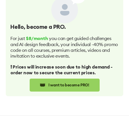
Hello
, become a PRO.
For just
you can get guided challenges
$8/month
and AI design feedback, your individual -40% promo
code on all courses, premium articles, videos and
invitation to exclusive events.
❗️ Prices will increase soon due to high demand -
order now to secure the current prices.
👑
I want to become PRO!