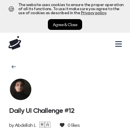
The website uses cookies to ensure the proper operation
🍪
of all its functions. To use it make sure you agree to the
use of cookies as described in the
Privacy policy
.
Agree & Close
Daily UI Challenge #12
🇲🇦
by
Abdellah L
0
likes