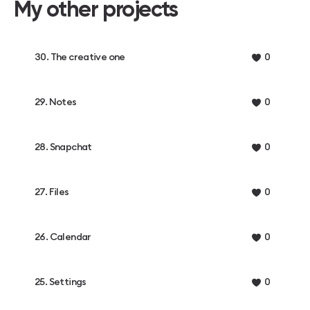
My other projects
30. The creative one
0
29. Notes
0
28. Snapchat
0
27. Files
0
26. Calendar
0
25. Settings
0