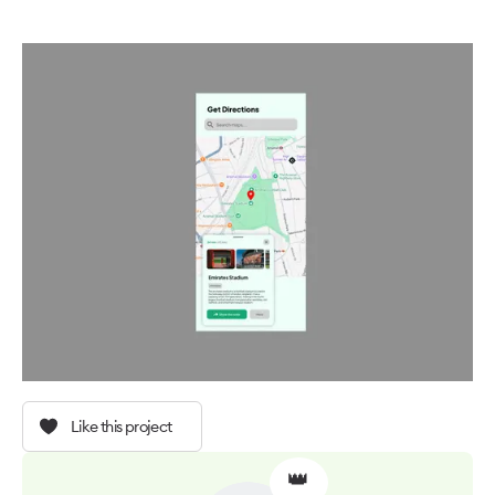
Like this project
👑