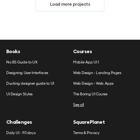
Load more projects
Books
Courses
No BS Guide to UX
Mobile App UI 1
Designing User Interfaces
Web Design - Landing Pages
Ducking designer guide to UI
Web Design - Web Apps
UI Design Styles
The Boring UI Course
See all
Challenges
SquarePlanet
Daily UI - 90 days
Terms & Privacy