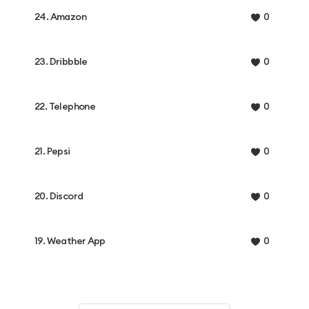
24. Amazon
0
23. Dribbble
0
22. Telephone
0
21. Pepsi
0
20. Discord
0
19. Weather App
0