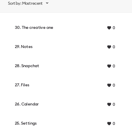
Sort by: Most recent
30. The creative one
0
29. Notes
0
28. Snapchat
0
27. Files
0
26. Calendar
0
25. Settings
0