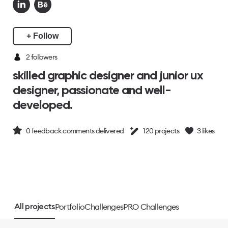
+ Follow
2
followers
skilled graphic designer and junior ux
designer, passionate and well-
developed.
0
feedback comments delivered
120
projects
3
likes
Portfolio
Challenges
PRO Challenges
All projects