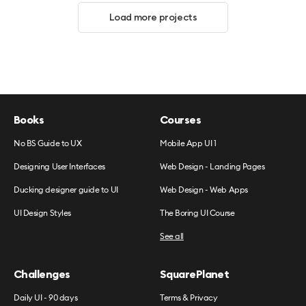
Load more projects
Books
Courses
No BS Guide to UX
Mobile App UI 1
Designing User Interfaces
Web Design - Landing Pages
Ducking designer guide to UI
Web Design - Web Apps
UI Design Styles
The Boring UI Course
See all
Challenges
SquarePlanet
Daily UI - 90 days
Terms & Privacy