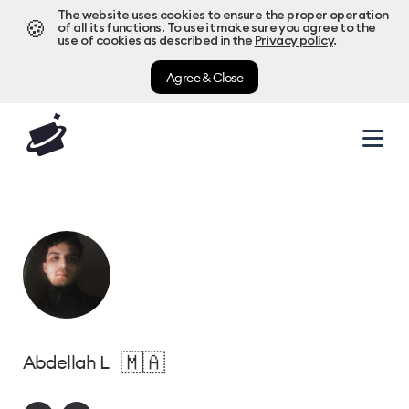
The website uses cookies to ensure the proper operation
🍪
of all its functions. To use it make sure you agree to the
use of cookies as described in the
Privacy policy
.
Agree & Close
🇲🇦
Abdellah L