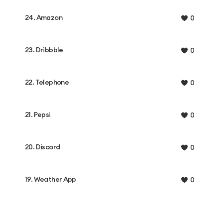
24. Amazon
0
23. Dribbble
0
22. Telephone
0
21. Pepsi
0
20. Discord
0
19. Weather App
0