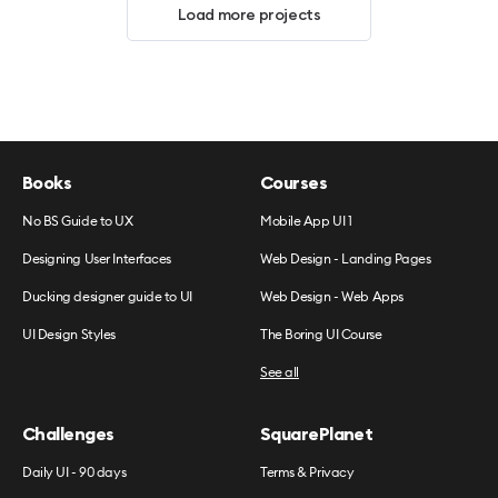
Load more projects
Books
Courses
No BS Guide to UX
Mobile App UI 1
Designing User Interfaces
Web Design - Landing Pages
Ducking designer guide to UI
Web Design - Web Apps
UI Design Styles
The Boring UI Course
See all
Challenges
SquarePlanet
Daily UI - 90 days
Terms & Privacy