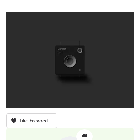
Like this project
👑