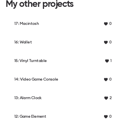
My other projects
17: Macintosh
0
16: Wallet
0
15: Vinyl Turntable
1
14: Video Game Console
0
13: Alarm Clock
2
12: Game Element
0