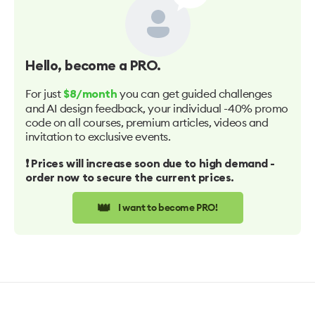
Hello
, become a PRO.
For just
you can get guided challenges
$8/month
and AI design feedback, your individual -40% promo
code on all courses, premium articles, videos and
invitation to exclusive events.
❗️ Prices will increase soon due to high demand -
order now to secure the current prices.
👑
I want to become PRO!