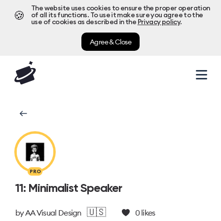
The website uses cookies to ensure the proper operation
🍪
of all its functions. To use it make sure you agree to the
use of cookies as described in the
Privacy policy
.
Agree & Close
PRO
11: Minimalist Speaker
🇺🇸
by
AA Visual Design
0
likes