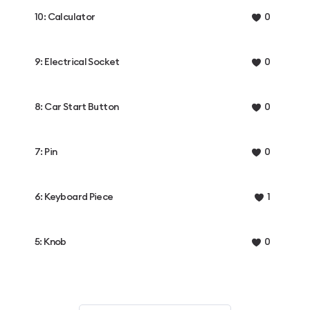
10: Calculator
0
9: Electrical Socket
0
8: Car Start Button
0
7: Pin
0
6: Keyboard Piece
1
5: Knob
0