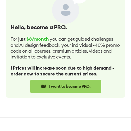
Hello
, become a PRO.
For just
you can get guided challenges
$8/month
and AI design feedback, your individual -40% promo
code on all courses, premium articles, videos and
invitation to exclusive events.
❗️ Prices will increase soon due to high demand -
order now to secure the current prices.
👑
I want to become PRO!