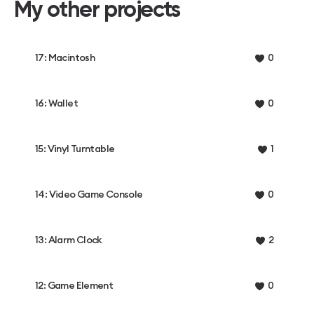
My other projects
17: Macintosh
0
16: Wallet
0
15: Vinyl Turntable
1
14: Video Game Console
0
13: Alarm Clock
2
12: Game Element
0