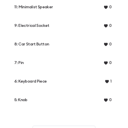
11: Minimalist Speaker
0
9: Electrical Socket
0
8: Car Start Button
0
7: Pin
0
6: Keyboard Piece
1
5: Knob
0