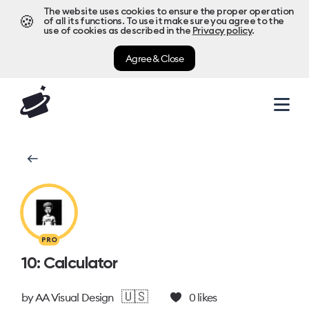
The website uses cookies to ensure the proper operation
🍪
of all its functions. To use it make sure you agree to the
use of cookies as described in the
Privacy policy
.
Agree & Close
PRO
10: Calculator
🇺🇸
by
AA Visual Design
0
likes