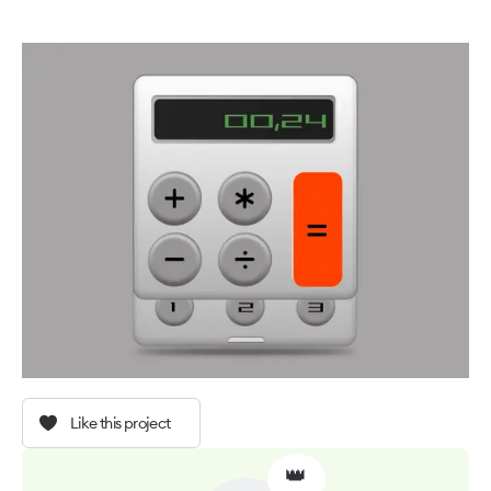
Like this project
👑