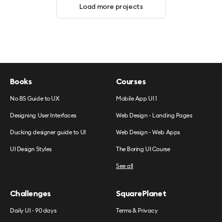
Load more projects
Books
Courses
No BS Guide to UX
Mobile App UI 1
Designing User Interfaces
Web Design - Landing Pages
Ducking designer guide to UI
Web Design - Web Apps
UI Design Styles
The Boring UI Course
See all
Challenges
SquarePlanet
Daily UI - 90 days
Terms & Privacy