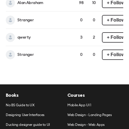
+ Follow
Alan Abraham
98
10
+ Follow
Stranger
0
0
+ Follow
qwerty
3
2
+ Follow
Stranger
0
0
Books
Courses
No BS Guide to UX
Mobile App UI 1
Designing User Interfaces
Web Design - Landing Pages
Ducking designer guide to UI
Web Design - Web Apps