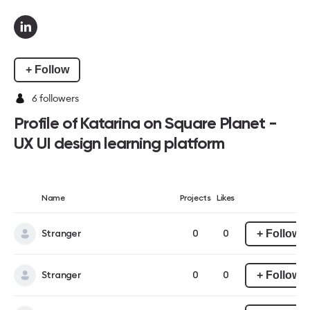
+ Follow
6
followers
Profile of Katarina on Square Planet -
UX UI design learning platform
Name
Projects
Likes
+ Follow
Stranger
0
0
+ Follow
Stranger
0
0