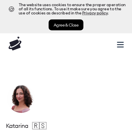
The website uses cookies to ensure the proper operation
🍪
of all its functions. To use it make sure you agree to the
use of cookies as described in the
Privacy policy
.
Agree & Close
🇷🇸
Katarina