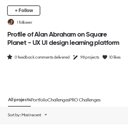
+ Follow
1
follower
Profile of Alan Abraham on Square
Planet - UX UI design learning platform
0
feedback comments delivered
98
projects
10
likes
Portfolio
Challenges
PRO Challenges
All projects
Sort by: Most recent