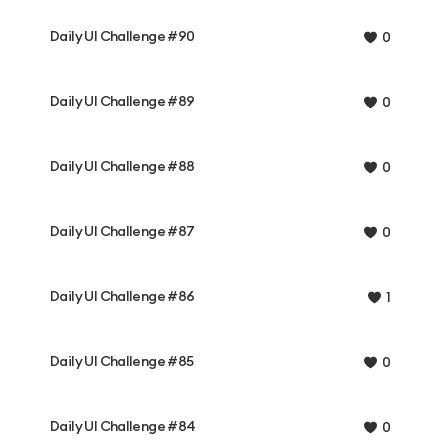
Daily UI Challenge #90
0
Daily UI Challenge #89
0
Daily UI Challenge #88
0
Daily UI Challenge #87
0
Daily UI Challenge #86
1
Daily UI Challenge #85
0
Daily UI Challenge #84
0