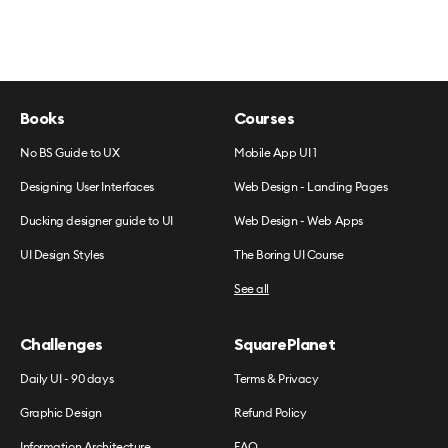
Books
Courses
No BS Guide to UX
Mobile App UI 1
Designing User Interfaces
Web Design - Landing Pages
Ducking designer guide to UI
Web Design - Web Apps
UI Design Styles
The Boring UI Course
See all
Challenges
SquarePlanet
Daily UI - 90 days
Terms & Privacy
Graphic Design
Refund Policy
Information Architecture
FAQ