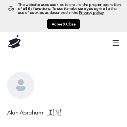
The website uses cookies to ensure the proper operation
🍪
of all its functions. To use it make sure you agree to the
use of cookies as described in the
Privacy policy
.
Agree & Close
🇮🇳
Alan Abraham