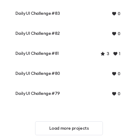
Daily UI Challenge #83
0
Daily UI Challenge #82
0
Daily UI Challenge #81
3
1
Daily UI Challenge #80
0
Daily UI Challenge #79
0
Load more projects