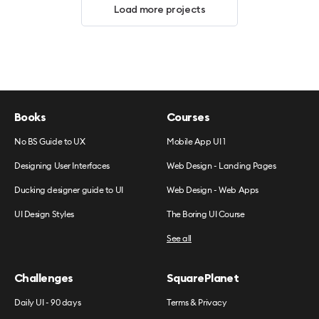
Load more projects
Books
Courses
No BS Guide to UX
Mobile App UI 1
Designing User Interfaces
Web Design - Landing Pages
Ducking designer guide to UI
Web Design - Web Apps
UI Design Styles
The Boring UI Course
See all
Challenges
SquarePlanet
Daily UI - 90 days
Terms & Privacy