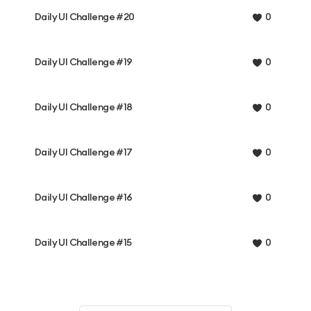
Daily UI Challenge #20
0
Daily UI Challenge #19
0
Daily UI Challenge #18
0
Daily UI Challenge #17
0
Daily UI Challenge #16
0
Daily UI Challenge #15
0