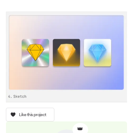
Like this project
👑