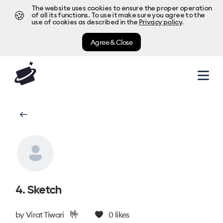
The website uses cookies to ensure the proper operation
🍪
of all its functions. To use it make sure you agree to the
use of cookies as described in the
Privacy policy
.
Agree & Close
4. Sketch
🤟
by
Virat Tiwari
0
likes