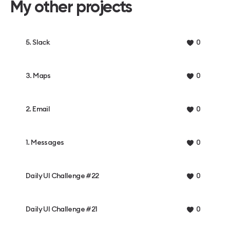
My other projects
5. Slack
0
3. Maps
0
2. Email
0
1. Messages
0
Daily UI Challenge #22
0
Daily UI Challenge #21
0