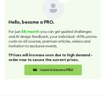
Hello
, become a PRO.
For just
you can get guided challenges
$8/month
and AI design feedback, your individual -40% promo
code on all courses, premium articles, videos and
invitation to exclusive events.
❗️ Prices will increase soon due to high demand -
order now to secure the current prices.
👑
I want to become PRO!