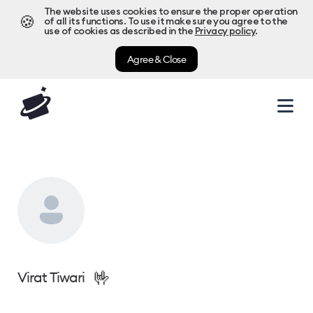
The website uses cookies to ensure the proper operation
🍪
of all its functions. To use it make sure you agree to the
use of cookies as described in the
Privacy policy
.
Agree & Close
🤟
Virat Tiwari