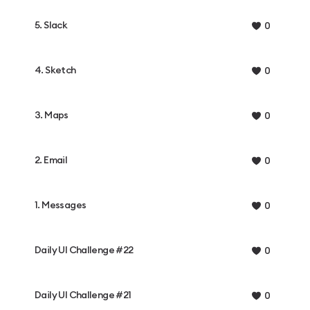
5. Slack
0
4. Sketch
0
3. Maps
0
2. Email
0
1. Messages
0
Daily UI Challenge #22
0
Daily UI Challenge #21
0