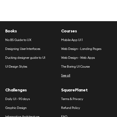
Books
Courses
No BS Guide to UX
Mobile App UI 1
Designing User Interfaces
Web Design - Landing Pages
Ducking designer guide to UI
Web Design - Web Apps
UI Design Styles
The Boring UI Course
See all
Challenges
SquarePlanet
Daily UI - 90 days
Terms & Privacy
Graphic Design
Refund Policy
Information Architecture
FAQ