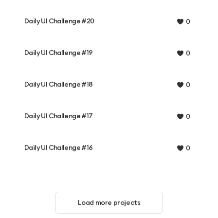
Daily UI Challenge #20
0
Daily UI Challenge #19
0
Daily UI Challenge #18
0
Daily UI Challenge #17
0
Daily UI Challenge #16
0
Load more projects