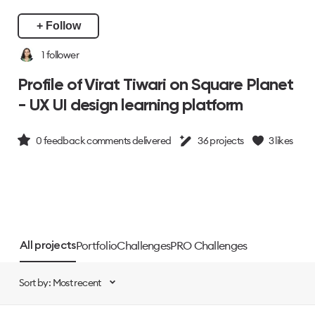
+ Follow
1
follower
Profile of Virat Tiwari on Square Planet
- UX UI design learning platform
0
feedback comments delivered
36
projects
3
likes
Portfolio
Challenges
PRO Challenges
All projects
Sort by: Most recent