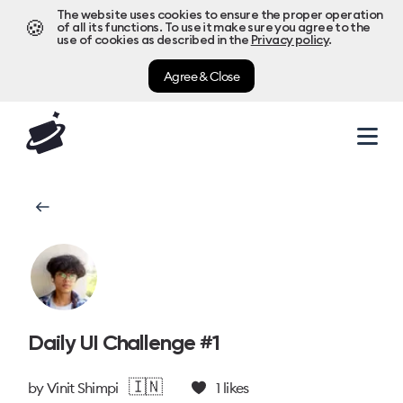
The website uses cookies to ensure the proper operation
🍪
of all its functions. To use it make sure you agree to the
use of cookies as described in the
Privacy policy
.
Agree & Close
Daily UI Challenge #1
🇮🇳
by
Vinit Shimpi
1
likes