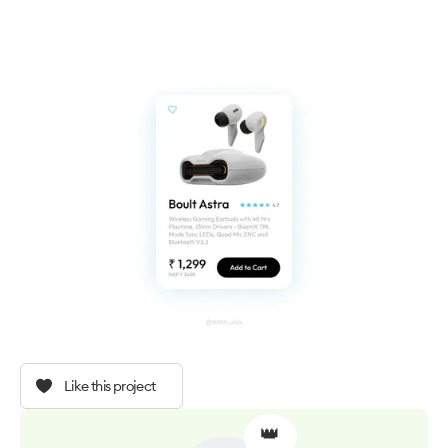
Like this project
👑