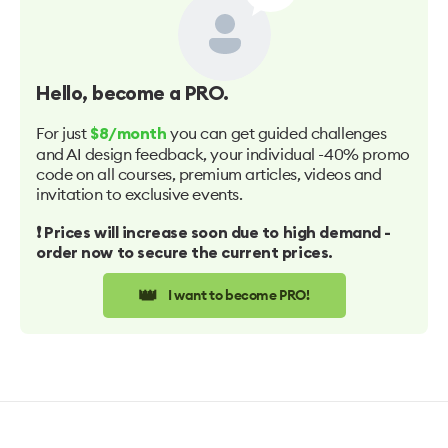
Hello
, become a PRO.
For just
you can get guided challenges
$8/month
and AI design feedback, your individual -40% promo
code on all courses, premium articles, videos and
invitation to exclusive events.
❗️ Prices will increase soon due to high demand -
order now to secure the current prices.
👑
I want to become PRO!