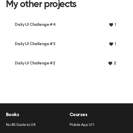
My other projects
Daily UI Challenge #4
1
Daily UI Challenge #3
1
Daily UI Challenge #2
2
Books
Courses
No BS Guide to UX
Mobile App UI 1