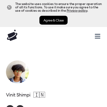
The website uses cookies to ensure the proper operation
🍪
of all its functions. To use it make sure you agree to the
use of cookies as described in the
Privacy policy
.
Agree & Close
🇮🇳
Vinit Shimpi