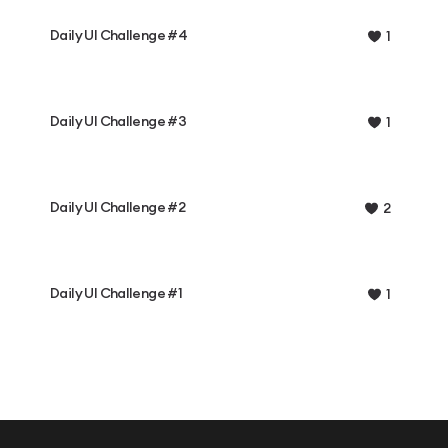
Daily UI Challenge #4
1
Daily UI Challenge #3
1
Daily UI Challenge #2
2
Daily UI Challenge #1
1