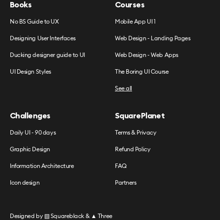
Books
Courses
No BS Guide to UX
Mobile App UI 1
Designing User Interfaces
Web Design - Landing Pages
Ducking designer guide to UI
Web Design - Web Apps
UI Design Styles
The Boring UI Course
See all
Challenges
SquarePlanet
Daily UI - 90 days
Terms & Privacy
Graphic Design
Refund Policy
Information Architecture
FAQ
Icon design
Partners
Designed by
▧ Squareblack
&
▲ Three