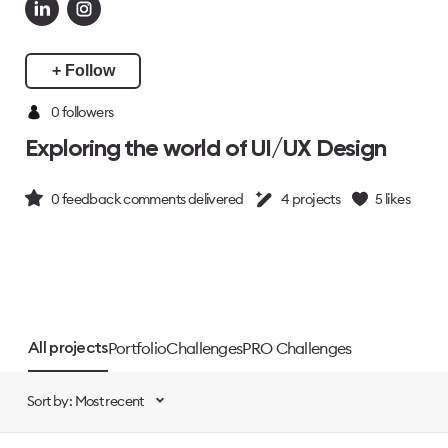
+ Follow
0 followers
Exploring the world of UI/UX Design
0
feedback comments delivered
4
projects
5
likes
Portfolio
Challenges
PRO Challenges
All projects
Sort by: Most recent