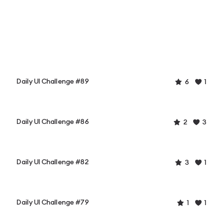
Daily UI Challenge #89
6
1
Daily UI Challenge #86
2
3
Daily UI Challenge #82
3
1
Daily UI Challenge #79
1
1