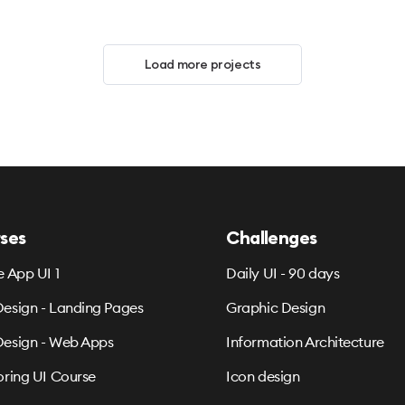
Load more projects
ses
Challenges
e App UI 1
Daily UI - 90 days
esign - Landing Pages
Graphic Design
esign - Web Apps
Information Architecture
oring UI Course
Icon design