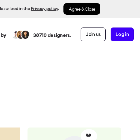
Agree & Close
described in the
Privacy policy
.
Join us
Log in
 by
38710
designers.
👑