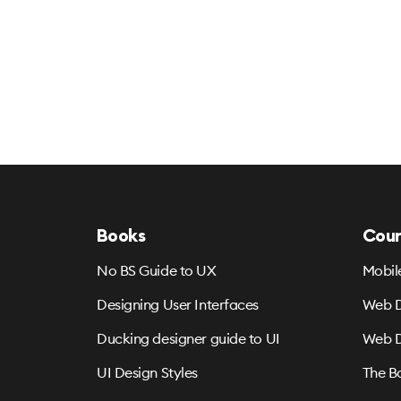
Books
Cour
No BS Guide to UX
Mobil
Designing User Interfaces
Web D
Ducking designer guide to UI
Web D
UI Design Styles
The B