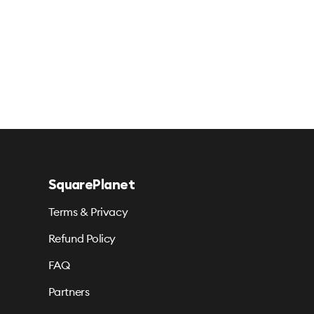
SquarePlanet
Terms & Privacy
Refund Policy
FAQ
Partners