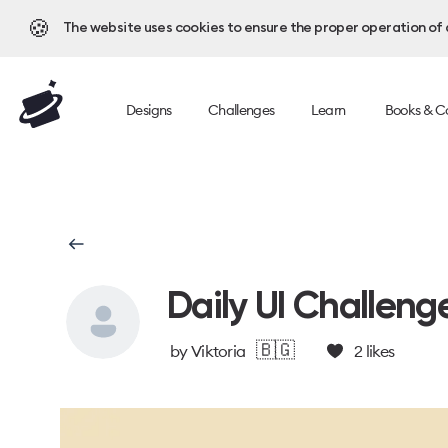
🍪
The website uses cookies to ensure the proper operation of al
Designs
Challenges
Learn
Books & C
Daily UI Challeng
🇧🇬
by
Viktoria
2
likes