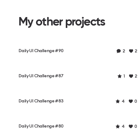
My other projects
Daily UI Challenge #90
2
2
Daily UI Challenge #87
1
2
Daily UI Challenge #83
4
0
Daily UI Challenge #80
4
0