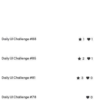
Daily UI Challenge #88
1
1
Daily UI Challenge #85
2
1
Daily UI Challenge #81
3
0
Daily UI Challenge #78
0