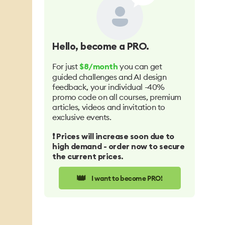
Hello
, become a PRO.
For just
you can get
$8/month
guided challenges and AI design
feedback, your individual -40%
promo code on all courses, premium
articles, videos and invitation to
exclusive events.
❗️ Prices will increase soon due to
high demand - order now to secure
the current prices.
👑
I want to become PRO!