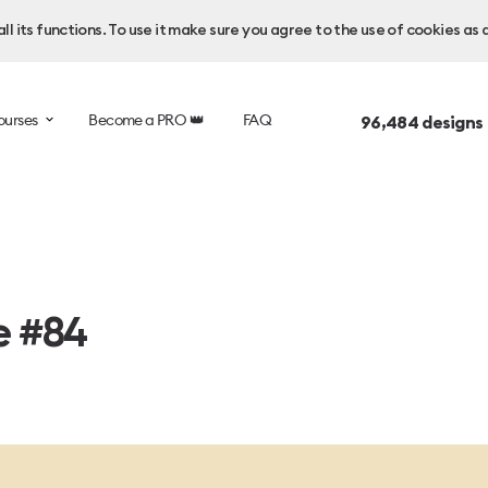
l its functions. To use it make sure you agree to the use of cookies as 
ourses
Become a PRO 👑
FAQ
96,484
designs
e #84