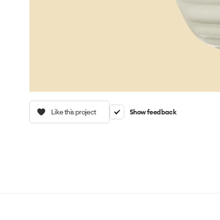
Like this project
Show feedback