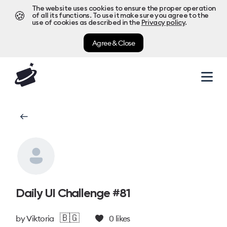
The website uses cookies to ensure the proper operation
🍪
of all its functions. To use it make sure you agree to the
use of cookies as described in the
Privacy policy
.
Agree & Close
Daily UI Challenge #81
🇧🇬
by
Viktoria
0
likes