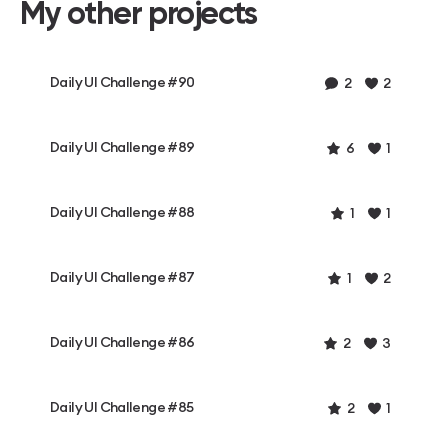
My other projects
Daily UI Challenge #90
2
2
Daily UI Challenge #89
6
1
Daily UI Challenge #88
1
1
Daily UI Challenge #87
1
2
Daily UI Challenge #86
2
3
Daily UI Challenge #85
2
1