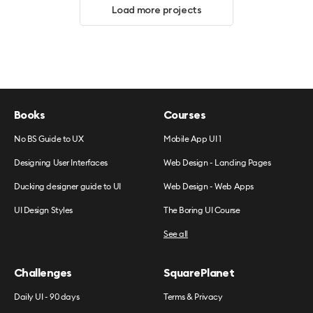
Load more projects
Books
Courses
No BS Guide to UX
Mobile App UI 1
Designing User Interfaces
Web Design - Landing Pages
Ducking designer guide to UI
Web Design - Web Apps
UI Design Styles
The Boring UI Course
See all
Challenges
SquarePlanet
Daily UI - 90 days
Terms & Privacy