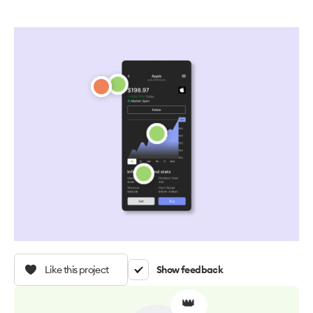
Like this project
Show feedback
👑