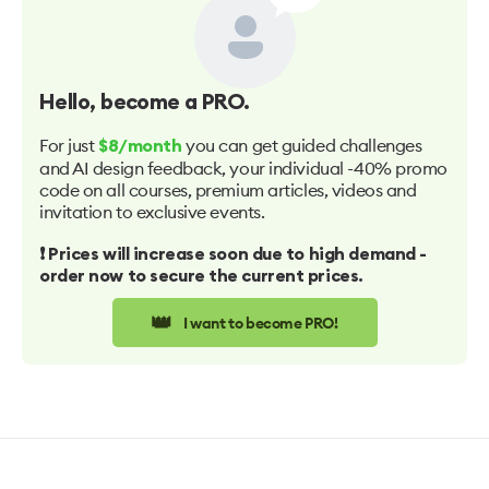
Hello
, become a PRO.
For just
you can get guided challenges
$8/month
and AI design feedback, your individual -40% promo
code on all courses, premium articles, videos and
invitation to exclusive events.
❗️ Prices will increase soon due to high demand -
order now to secure the current prices.
👑
I want to become PRO!