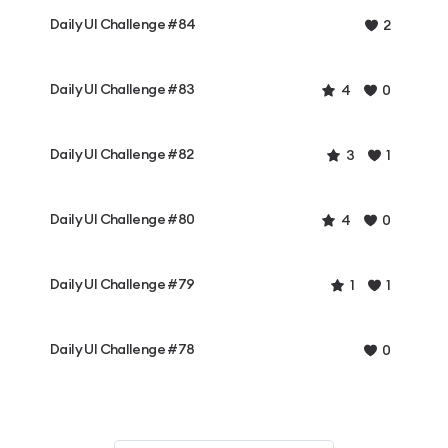
Daily UI Challenge #84
2
Daily UI Challenge #83
4
0
Daily UI Challenge #82
3
1
Daily UI Challenge #80
4
0
Daily UI Challenge #79
1
1
Daily UI Challenge #78
0