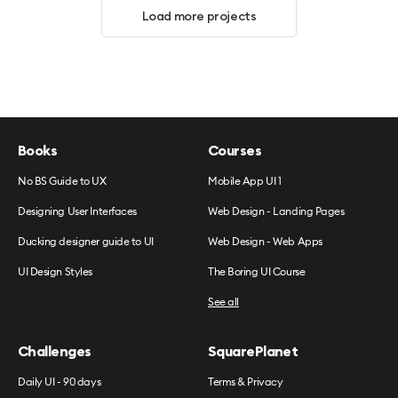
Load more projects
Books
Courses
No BS Guide to UX
Mobile App UI 1
Designing User Interfaces
Web Design - Landing Pages
Ducking designer guide to UI
Web Design - Web Apps
UI Design Styles
The Boring UI Course
See all
Challenges
SquarePlanet
Daily UI - 90 days
Terms & Privacy