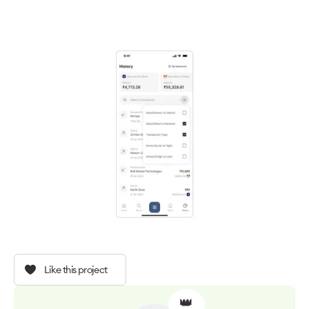
Like this project
👑