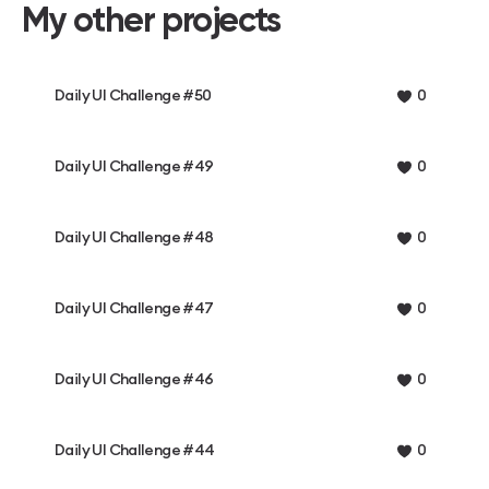
My other projects
Daily UI Challenge #50
0
Daily UI Challenge #49
0
Daily UI Challenge #48
0
Daily UI Challenge #47
0
Daily UI Challenge #46
0
Daily UI Challenge #44
0