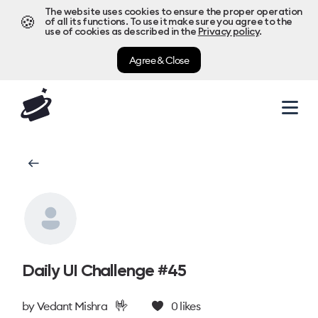
The website uses cookies to ensure the proper operation
🍪
of all its functions. To use it make sure you agree to the
use of cookies as described in the
Privacy policy
.
Agree & Close
Daily UI Challenge #45
🤟
by
Vedant Mishra
0
likes