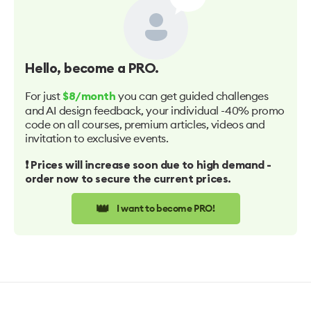
Hello
, become a PRO.
For just
you can get guided challenges
$8/month
and AI design feedback, your individual -40% promo
code on all courses, premium articles, videos and
invitation to exclusive events.
❗️ Prices will increase soon due to high demand -
order now to secure the current prices.
👑
I want to become PRO!