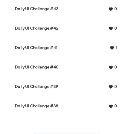
Daily UI Challenge #43
0
Daily UI Challenge #42
0
Daily UI Challenge #41
1
Daily UI Challenge #40
0
Daily UI Challenge #39
0
Daily UI Challenge #38
0