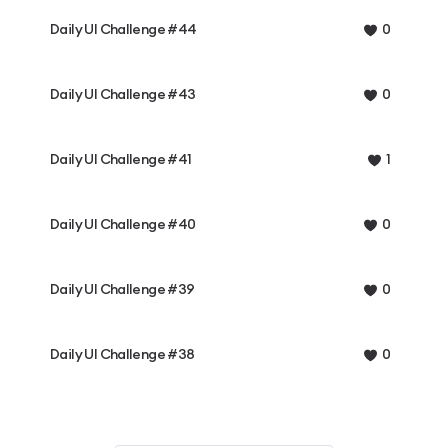
Daily UI Challenge #44
0
Daily UI Challenge #43
0
Daily UI Challenge #41
1
Daily UI Challenge #40
0
Daily UI Challenge #39
0
Daily UI Challenge #38
0