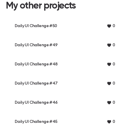
My other projects
Daily UI Challenge #50
0
Daily UI Challenge #49
0
Daily UI Challenge #48
0
Daily UI Challenge #47
0
Daily UI Challenge #46
0
Daily UI Challenge #45
0