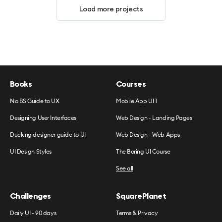
Load more projects
Books
Courses
No BS Guide to UX
Mobile App UI 1
Designing User Interfaces
Web Design - Landing Pages
Ducking designer guide to UI
Web Design - Web Apps
UI Design Styles
The Boring UI Course
See all
Challenges
SquarePlanet
Daily UI - 90 days
Terms & Privacy