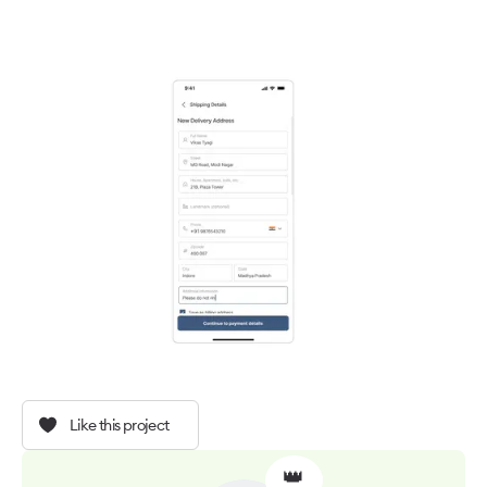
Like this project
👑