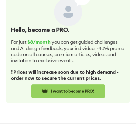
Hello
, become a PRO.
For just
you can get guided challenges
$8/month
and AI design feedback, your individual -40% promo
code on all courses, premium articles, videos and
invitation to exclusive events.
❗️ Prices will increase soon due to high demand -
order now to secure the current prices.
👑
I want to become PRO!