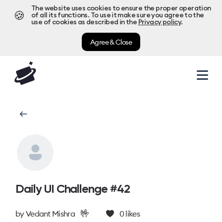
The website uses cookies to ensure the proper operation
🍪
of all its functions. To use it make sure you agree to the
use of cookies as described in the
Privacy policy
.
Agree & Close
Daily UI Challenge #42
🤟
by
Vedant Mishra
0
likes