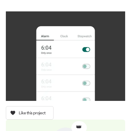
Like this project
👑