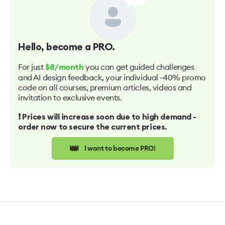
Hello
, become a PRO.
For just
you can get guided challenges
$8/month
and AI design feedback, your individual -40% promo
code on all courses, premium articles, videos and
invitation to exclusive events.
❗️ Prices will increase soon due to high demand -
order now to secure the current prices.
👑
I want to become PRO!