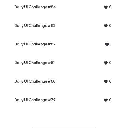
Daily UI Challenge #84
0
Daily UI Challenge #83
0
Daily UI Challenge #82
1
Daily UI Challenge #81
0
Daily UI Challenge #80
0
Daily UI Challenge #79
0