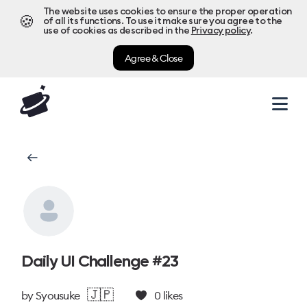
The website uses cookies to ensure the proper operation
🍪
of all its functions. To use it make sure you agree to the
use of cookies as described in the
Privacy policy
.
Agree & Close
Daily UI Challenge #23
🇯🇵
by
Syousuke
0
likes