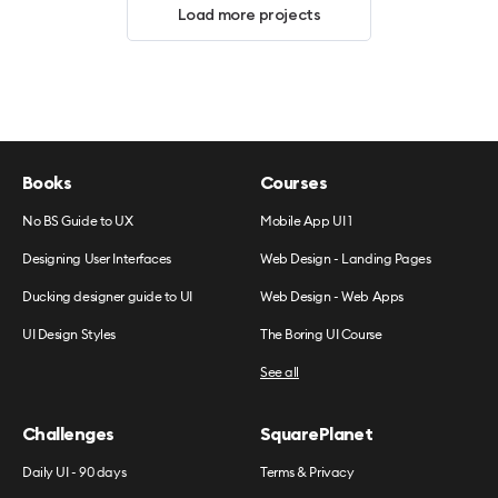
Load more projects
Books
Courses
No BS Guide to UX
Mobile App UI 1
Designing User Interfaces
Web Design - Landing Pages
Ducking designer guide to UI
Web Design - Web Apps
UI Design Styles
The Boring UI Course
See all
Challenges
SquarePlanet
Daily UI - 90 days
Terms & Privacy