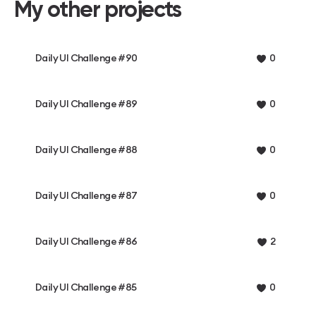
My other projects
Daily UI Challenge #90
0
Daily UI Challenge #89
0
Daily UI Challenge #88
0
Daily UI Challenge #87
0
Daily UI Challenge #86
2
Daily UI Challenge #85
0