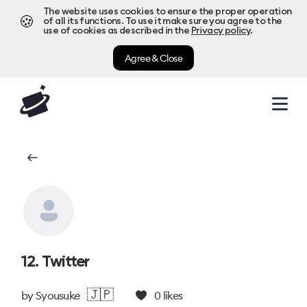
The website uses cookies to ensure the proper operation
🍪
of all its functions. To use it make sure you agree to the
use of cookies as described in the
Privacy policy
.
Agree & Close
12. Twitter
🇯🇵
by
Syousuke
0
likes