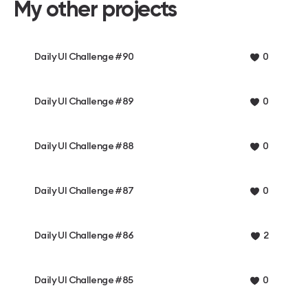
My other projects
Daily UI Challenge #90
0
Daily UI Challenge #89
0
Daily UI Challenge #88
0
Daily UI Challenge #87
0
Daily UI Challenge #86
2
Daily UI Challenge #85
0