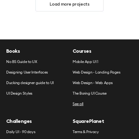
Load more projects
Books
Courses
No BS Guide to UX
Mobile App UI 1
Designing User Interfaces
Web Design - Landing Pages
Ducking designer guide to UI
Web Design - Web Apps
UI Design Styles
The Boring UI Course
See all
Challenges
SquarePlanet
Daily UI - 90 days
Terms & Privacy