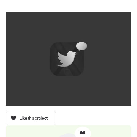
Like this project
👑