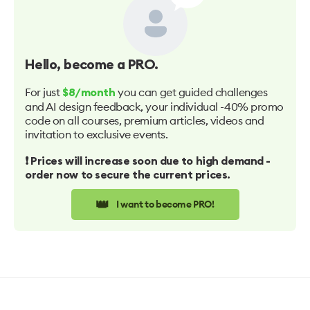
Hello
, become a PRO.
For just
you can get guided challenges
$8/month
and AI design feedback, your individual -40% promo
code on all courses, premium articles, videos and
invitation to exclusive events.
❗️ Prices will increase soon due to high demand -
order now to secure the current prices.
👑
I want to become PRO!