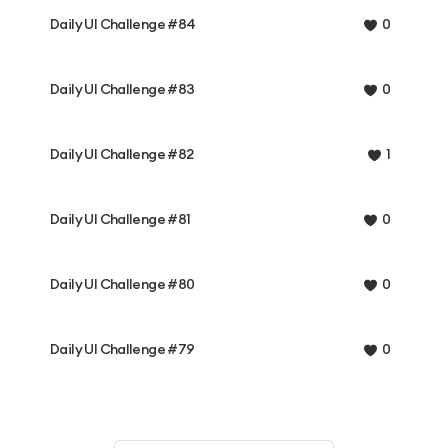
Daily UI Challenge #84
0
Daily UI Challenge #83
0
Daily UI Challenge #82
1
Daily UI Challenge #81
0
Daily UI Challenge #80
0
Daily UI Challenge #79
0