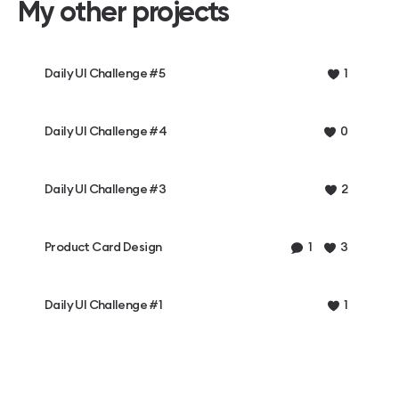
My other projects
Daily UI Challenge #5
1
Daily UI Challenge #4
0
Daily UI Challenge #3
2
Product Card Design
1
3
Daily UI Challenge #1
1