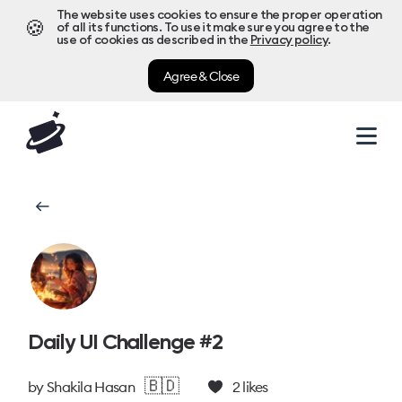
The website uses cookies to ensure the proper operation
🍪
of all its functions. To use it make sure you agree to the
use of cookies as described in the
Privacy policy
.
Agree & Close
Daily UI Challenge #2
🇧🇩
by
Shakila Hasan
2
likes