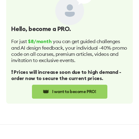
Hello
, become a PRO.
For just
you can get guided challenges
$8/month
and AI design feedback, your individual -40% promo
code on all courses, premium articles, videos and
invitation to exclusive events.
❗️ Prices will increase soon due to high demand -
order now to secure the current prices.
👑
I want to become PRO!