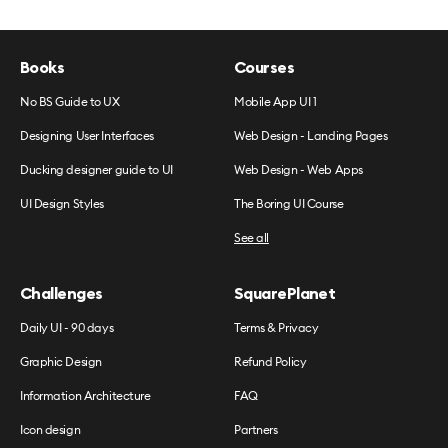
Books
Courses
No BS Guide to UX
Mobile App UI 1
Designing User Interfaces
Web Design - Landing Pages
Ducking designer guide to UI
Web Design - Web Apps
UI Design Styles
The Boring UI Course
See all
Challenges
SquarePlanet
Daily UI - 90 days
Terms & Privacy
Graphic Design
Refund Policy
Information Architecture
FAQ
Icon design
Partners