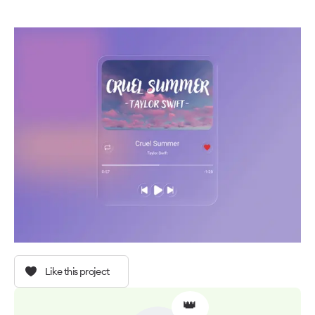
Like this project
👑