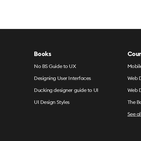
Books
Cour
No BS Guide to UX
Mobil
Designing User Interfaces
Web D
Ducking designer guide to UI
Web D
UI Design Styles
The B
See al