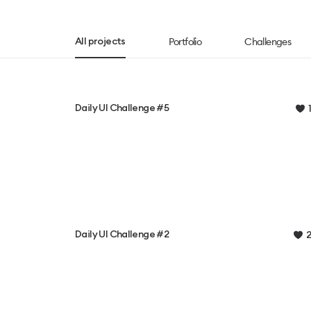
Portfolio
Challenges
All projects
Daily UI Challenge #5
1
Daily UI Challenge #2
2