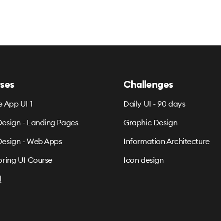
ses
Challenges
e App UI 1
Daily UI - 90 days
esign - Landing Pages
Graphic Design
esign - Web Apps
Information Architecture
oring UI Course
Icon design
l