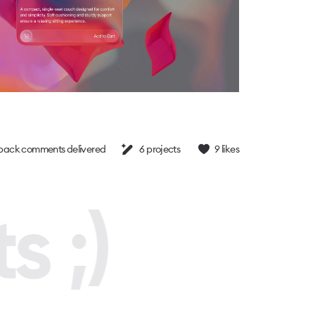
back comments delivered
6
projects
9
likes
s ;)