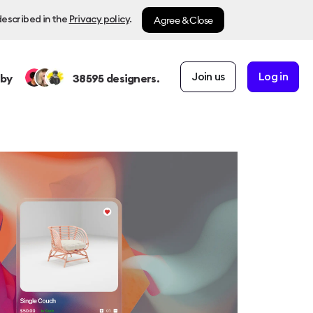
Agree & Close
described in the
Privacy policy
.
Join us
Log in
 by
38595
designers.