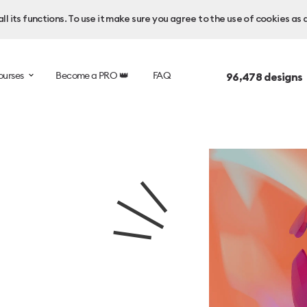
l its functions. To use it make sure you agree to the use of cookies as 
ourses
Become a PRO 👑
FAQ
96,478
designs