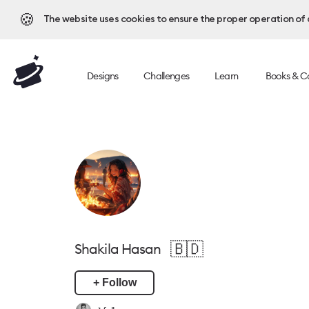
🍪
The website uses cookies to ensure the proper operation of al
Designs
Challenges
Learn
Books & C
🇧🇩
Shakila Hasan
+ Follow