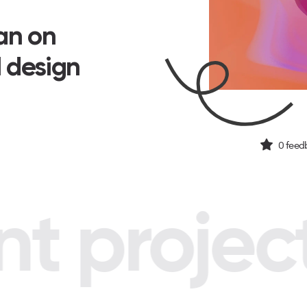
san on
I design
0
feed
 project