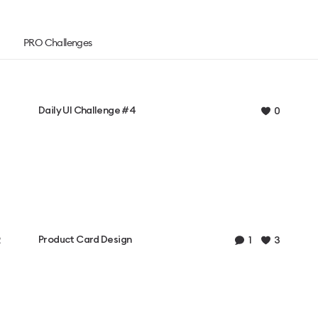
PRO Challenges
Daily UI Challenge #4
0
Product Card Design
1
3