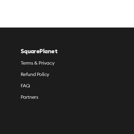
SquarePlanet
Terms & Privacy
Refund Policy
FAQ
Partners