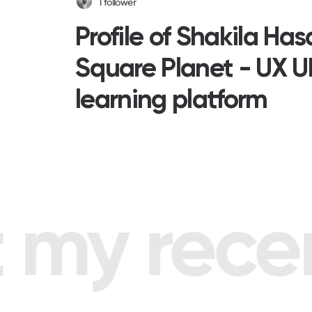
1
follower
Profile of Shakila Ha
Square Planet - UX U
learning platform
my recent