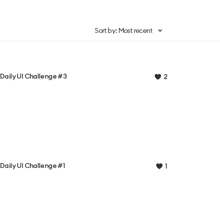
Sort by: Most recent
Daily UI Challenge #3
2
Daily UI Challenge #1
1