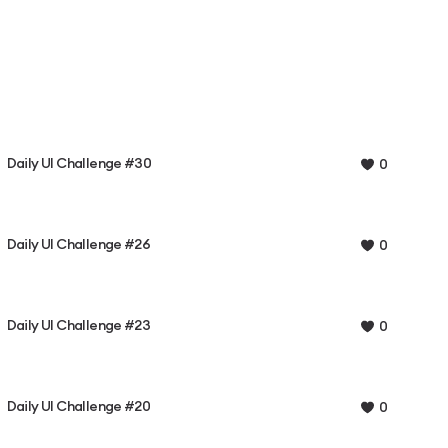
Daily UI Challenge #30
0
Daily UI Challenge #26
0
Daily UI Challenge #23
0
Daily UI Challenge #20
0