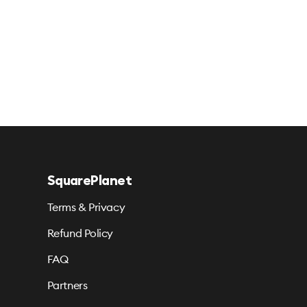
SquarePlanet
Terms & Privacy
Refund Policy
FAQ
Partners