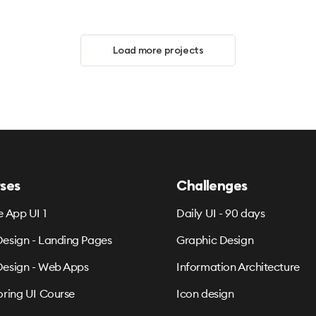
Load more projects
ses
Challenges
e App UI 1
Daily UI - 90 days
esign - Landing Pages
Graphic Design
esign - Web Apps
Information Architecture
oring UI Course
Icon design