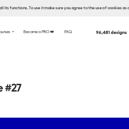
l its functions. To use it make sure you agree to the use of cookies as 
ourses
Become a PRO 👑
FAQ
96,481
designs 
e #27