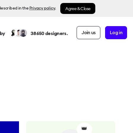
Agree & Close
described in the
Privacy policy
.
Join us
Log in
by
38650
designers.
👑