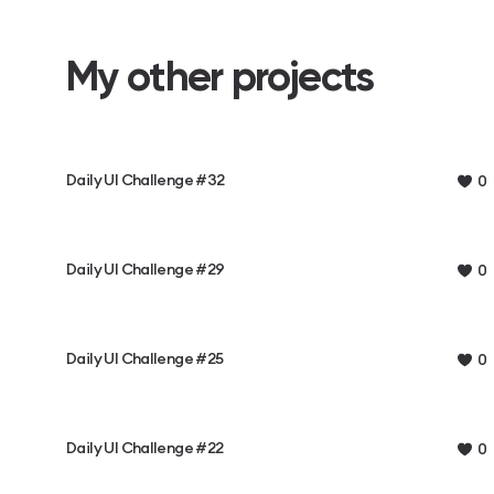
My other projects
Daily UI Challenge #32
0
Daily UI Challenge #29
0
Daily UI Challenge #25
0
Daily UI Challenge #22
0