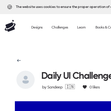
🍪
The website uses cookies to ensure the proper operation of al
Designs
Challenges
Learn
Books & C
Daily UI Challeng
🇮🇳
by
Sandeep
0
likes