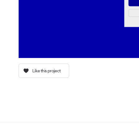
Like this project