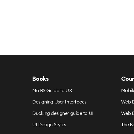
Books
Cour
No BS Guide to UX
Mobil
Designing User Interfaces
Web D
Ducking designer guide to UI
Web D
UI Design Styles
The B