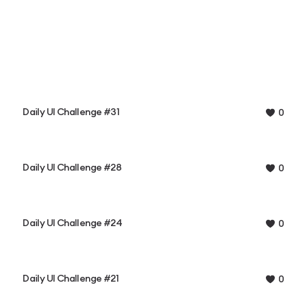
Daily UI Challenge #31
0
Daily UI Challenge #28
0
Daily UI Challenge #24
0
Daily UI Challenge #21
0