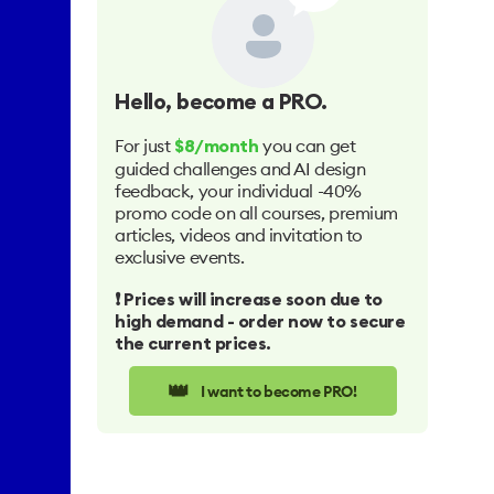
Hello
, become a PRO.
For just
you can get
$8/month
guided challenges and AI design
feedback, your individual -40%
promo code on all courses, premium
articles, videos and invitation to
exclusive events.
❗️ Prices will increase soon due to
high demand - order now to secure
the current prices.
👑
I want to become PRO!