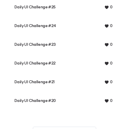
Daily UI Challenge #25
0
Daily UI Challenge #24
0
Daily UI Challenge #23
0
Daily UI Challenge #22
0
Daily UI Challenge #21
0
Daily UI Challenge #20
0