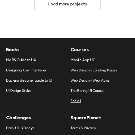
Load more projects
Books
Courses
No BS Guide to UX
Mobile App UI 1
Designing User Interfaces
Web Design - Landing Pages
Ducking designer guide to UI
Web Design - Web Apps
UI Design Styles
The Boring UI Course
See all
Challenges
SquarePlanet
Daily UI - 90 days
Terms & Privacy