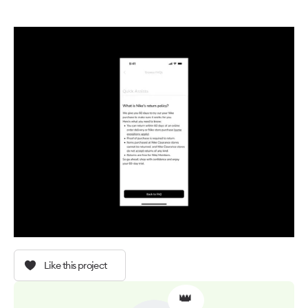
Like this project
👑