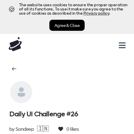
The website uses cookies to ensure the proper operation
🍪
of all its functions. To use it make sure you agree to the
use of cookies as described in the
Privacy policy
.
Agree & Close
Daily UI Challenge #26
🇮🇳
by
Sandeep
0
likes