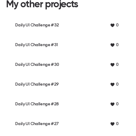
My other projects
Daily UI Challenge #32
0
Daily UI Challenge #31
0
Daily UI Challenge #30
0
Daily UI Challenge #29
0
Daily UI Challenge #28
0
Daily UI Challenge #27
0