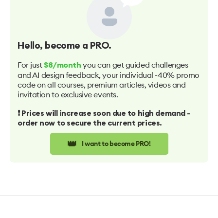
Hello
, become a PRO.
For just
you can get guided challenges
$8/month
and AI design feedback, your individual -40% promo
code on all courses, premium articles, videos and
invitation to exclusive events.
❗️ Prices will increase soon due to high demand -
order now to secure the current prices.
👑
I want to become PRO!