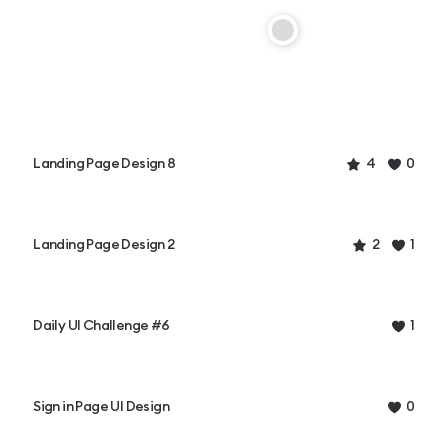
Landing Page Design 8
4
0
Landing Page Design 2
2
1
Daily UI Challenge #6
1
Sign in Page UI Design
0