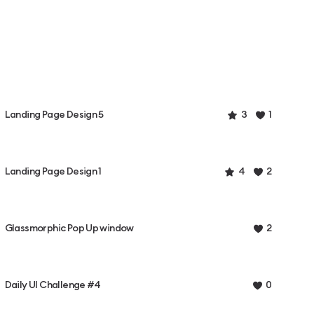
Landing Page Design 5
3
1
Landing Page Design 1
4
2
Glassmorphic Pop Up window
2
Daily UI Challenge #4
0