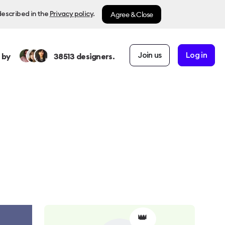
Agree & Close
described in the
Privacy policy
.
Join us
Log in
 by
38513
designers.
👑