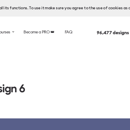
l its functions. To use it make sure you agree to the use of cookies as 
ourses
Become a PRO 👑
FAQ
96,477
designs
ign 6