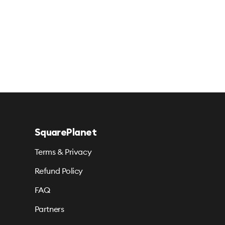
SquarePlanet
Terms & Privacy
Refund Policy
FAQ
Partners