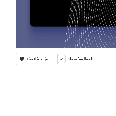
Like this project
Show feedback