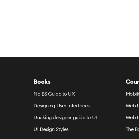
Books
Cour
No BS Guide to UX
Mobil
Designing User Interfaces
Web D
Ducking designer guide to UI
Web D
UI Design Styles
The B