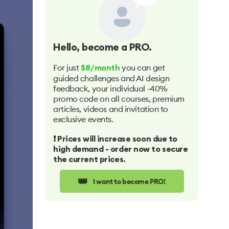
Hello
, become a PRO.
For just
you can get
$8/month
guided challenges and AI design
feedback, your individual -40%
promo code on all courses, premium
articles, videos and invitation to
exclusive events.
❗️ Prices will increase soon due to
high demand - order now to secure
the current prices.
👑
I want to become PRO!