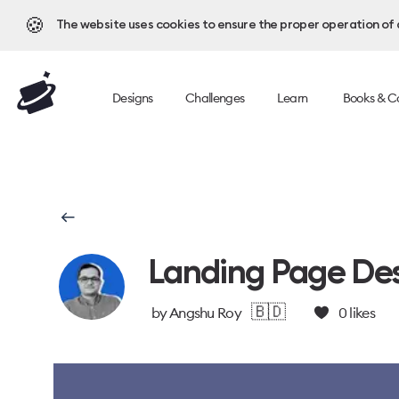
🍪
The website uses cookies to ensure the proper operation of al
Designs
Challenges
Learn
Books & C
Landing Page Des
🇧🇩
by
Angshu Roy
0
likes