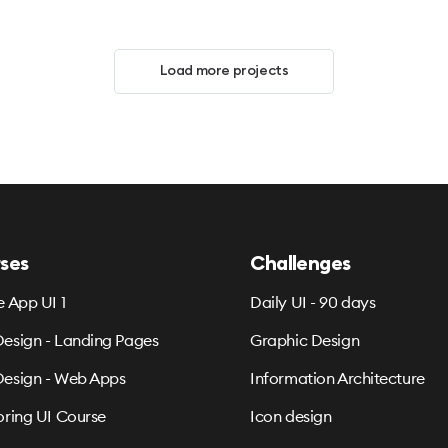
Load more projects
ses
Challenges
e App UI 1
Daily UI - 90 days
esign - Landing Pages
Graphic Design
esign - Web Apps
Information Architecture
oring UI Course
Icon design