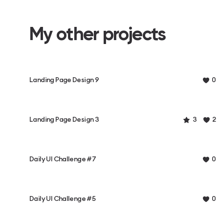
My other projects
Landing Page Design 9
0
Landing Page Design 3
3
2
Daily UI Challenge #7
0
Daily UI Challenge #5
0