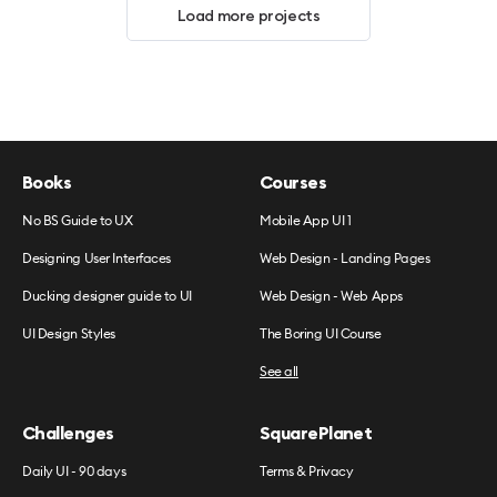
Load more projects
Books
Courses
No BS Guide to UX
Mobile App UI 1
Designing User Interfaces
Web Design - Landing Pages
Ducking designer guide to UI
Web Design - Web Apps
UI Design Styles
The Boring UI Course
See all
Challenges
SquarePlanet
Daily UI - 90 days
Terms & Privacy