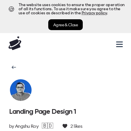
The website uses cookies to ensure the proper operation
🍪
of all its functions. To use it make sure you agree to the
use of cookies as described in the
Privacy policy
.
Agree & Close
Landing Page Design 1
🇧🇩
by
Angshu Roy
2
likes