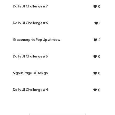
Daily UI Challenge #7
0
Daily UI Challenge #6
1
Glassmorphic Pop Up window
2
Daily UI Challenge #5
0
Sign in Page UI Design
0
Daily UI Challenge #4
0