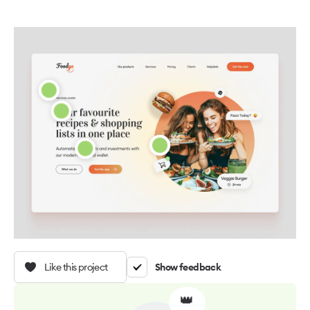
Like this project
Show feedback
👑