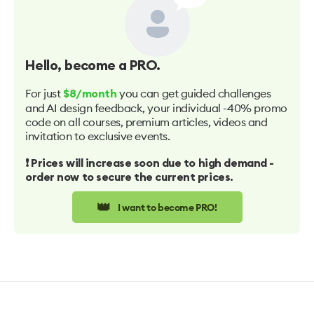
Hello
, become a PRO.
For just
you can get guided challenges
$8/month
and AI design feedback, your individual -40% promo
code on all courses, premium articles, videos and
invitation to exclusive events.
❗️ Prices will increase soon due to high demand -
order now to secure the current prices.
👑
I want to become PRO!