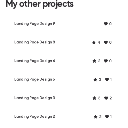
My other projects
Landing Page Design 9
0
Landing Page Design 8
4
0
Landing Page Design 6
2
0
Landing Page Design 5
3
1
Landing Page Design 3
3
2
Landing Page Design 2
2
1