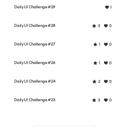
Daily UI Challenge #29
1
Daily UI Challenge #28
3
0
Daily UI Challenge #27
1
0
Daily UI Challenge #26
1
0
Daily UI Challenge #24
2
0
Daily UI Challenge #23
3
0