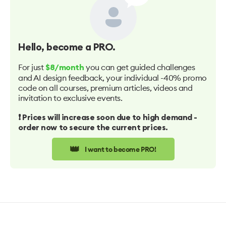
Hello
, become a PRO.
For just
you can get guided challenges
$8/month
and AI design feedback, your individual -40% promo
code on all courses, premium articles, videos and
invitation to exclusive events.
❗️ Prices will increase soon due to high demand -
order now to secure the current prices.
👑
I want to become PRO!