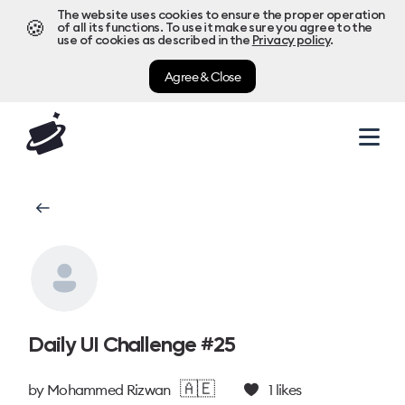
The website uses cookies to ensure the proper operation
🍪
of all its functions. To use it make sure you agree to the
use of cookies as described in the
Privacy policy
.
Agree & Close
Daily UI Challenge #25
🇦🇪
by
Mohammed Rizwan
1
likes