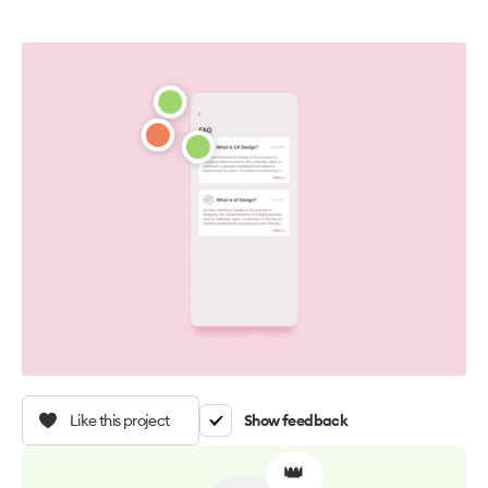
Like this project
Show feedback
👑