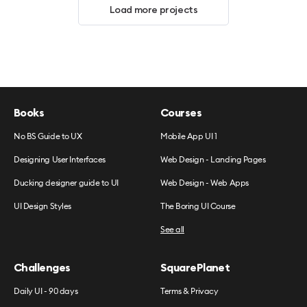
Load more projects
Books
Courses
No BS Guide to UX
Mobile App UI 1
Designing User Interfaces
Web Design - Landing Pages
Ducking designer guide to UI
Web Design - Web Apps
UI Design Styles
The Boring UI Course
See all
Challenges
SquarePlanet
Daily UI - 90 days
Terms & Privacy