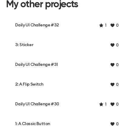
My other projects
Daily UI Challenge #32
1
0
3: Sticker
0
Daily UI Challenge #31
0
2: A Flip Switch
0
Daily UI Challenge #30
1
0
1: A Classic Button
0