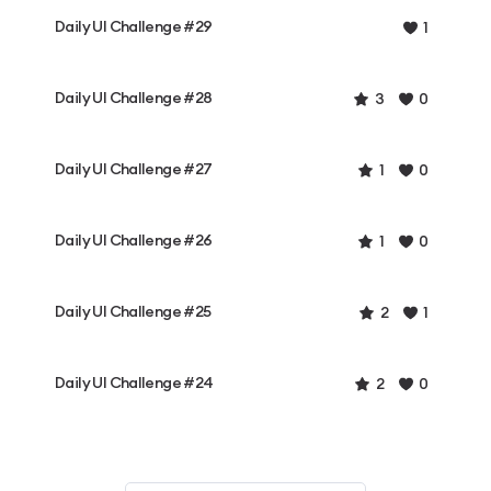
Daily UI Challenge #29
1
Daily UI Challenge #28
3
0
Daily UI Challenge #27
1
0
Daily UI Challenge #26
1
0
Daily UI Challenge #25
2
1
Daily UI Challenge #24
2
0