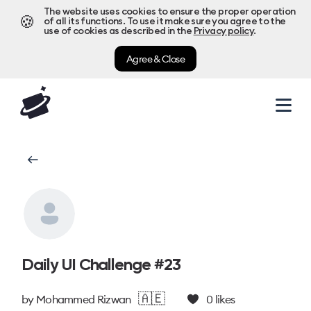
The website uses cookies to ensure the proper operation
🍪
of all its functions. To use it make sure you agree to the
use of cookies as described in the
Privacy policy
.
Agree & Close
Daily UI Challenge #23
🇦🇪
by
Mohammed Rizwan
0
likes