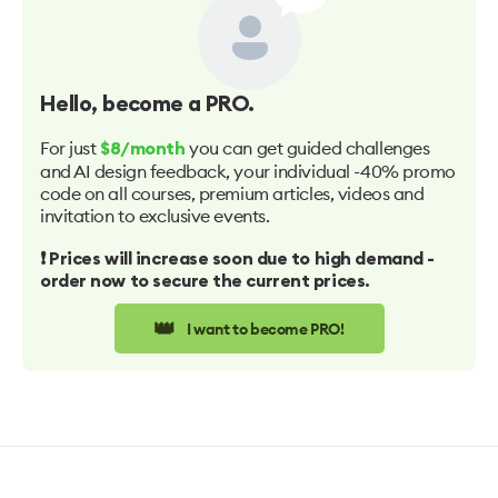
Hello
, become a PRO.
For just
you can get guided challenges
$8/month
and AI design feedback, your individual -40% promo
code on all courses, premium articles, videos and
invitation to exclusive events.
❗️ Prices will increase soon due to high demand -
order now to secure the current prices.
👑
I want to become PRO!