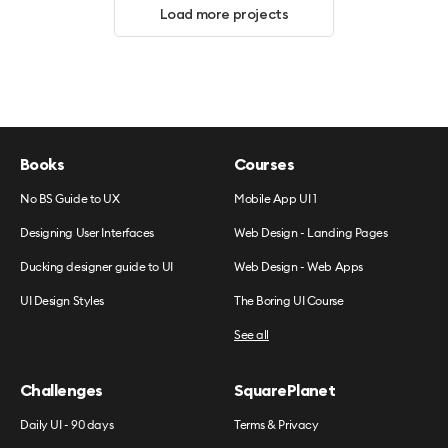
Load more projects
Books
Courses
No BS Guide to UX
Mobile App UI 1
Designing User Interfaces
Web Design - Landing Pages
Ducking designer guide to UI
Web Design - Web Apps
UI Design Styles
The Boring UI Course
See all
Challenges
SquarePlanet
Daily UI - 90 days
Terms & Privacy