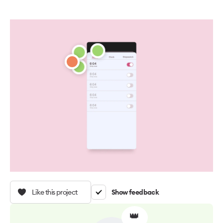
Like this project
Show feedback
👑