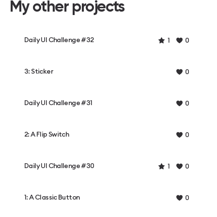
My other projects
Daily UI Challenge #32
1
0
3: Sticker
0
Daily UI Challenge #31
0
2: A Flip Switch
0
Daily UI Challenge #30
1
0
1: A Classic Button
0