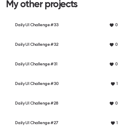
My other projects
Daily UI Challenge #33
0
Daily UI Challenge #32
0
Daily UI Challenge #31
0
Daily UI Challenge #30
1
Daily UI Challenge #28
0
Daily UI Challenge #27
1