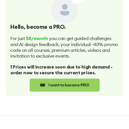
Hello
, become a PRO.
For just
you can get guided challenges
$8/month
and AI design feedback, your individual -40% promo
code on all courses, premium articles, videos and
invitation to exclusive events.
❗️ Prices will increase soon due to high demand -
order now to secure the current prices.
👑
I want to become PRO!