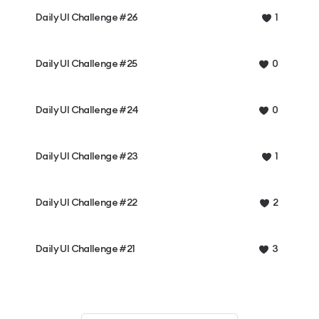
Daily UI Challenge #26
1
Daily UI Challenge #25
0
Daily UI Challenge #24
0
Daily UI Challenge #23
1
Daily UI Challenge #22
2
Daily UI Challenge #21
3