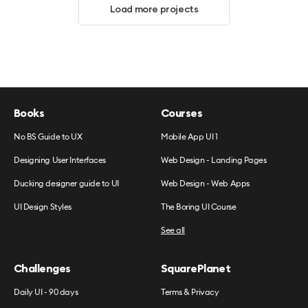
Load more projects
Books
Courses
No BS Guide to UX
Mobile App UI 1
Designing User Interfaces
Web Design - Landing Pages
Ducking designer guide to UI
Web Design - Web Apps
UI Design Styles
The Boring UI Course
See all
Challenges
SquarePlanet
Daily UI - 90 days
Terms & Privacy