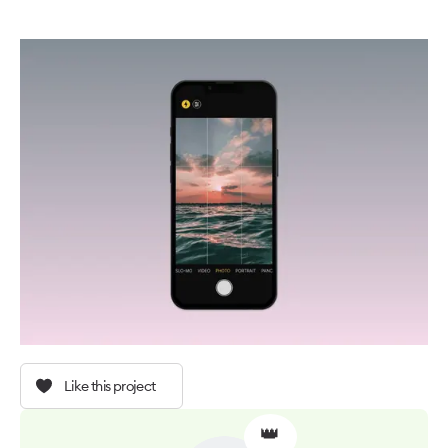
Like this project
👑