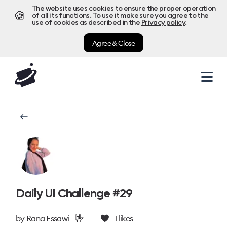
The website uses cookies to ensure the proper operation
🍪
of all its functions. To use it make sure you agree to the
use of cookies as described in the
Privacy policy
.
Agree & Close
Daily UI Challenge #29
🤟
by
Rana Essawi
1
likes