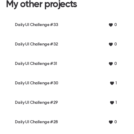
My other projects
Daily UI Challenge #33
0
Daily UI Challenge #32
0
Daily UI Challenge #31
0
Daily UI Challenge #30
1
Daily UI Challenge #29
1
Daily UI Challenge #28
0