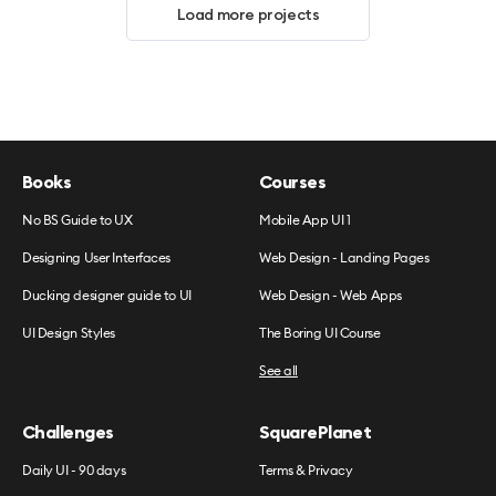
Load more projects
Books
Courses
No BS Guide to UX
Mobile App UI 1
Designing User Interfaces
Web Design - Landing Pages
Ducking designer guide to UI
Web Design - Web Apps
UI Design Styles
The Boring UI Course
See all
Challenges
SquarePlanet
Daily UI - 90 days
Terms & Privacy