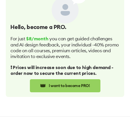
Hello
, become a PRO.
For just
you can get guided challenges
$8/month
and AI design feedback, your individual -40% promo
code on all courses, premium articles, videos and
invitation to exclusive events.
❗️ Prices will increase soon due to high demand -
order now to secure the current prices.
👑
I want to become PRO!