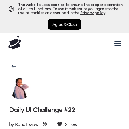
The website uses cookies to ensure the proper operation
🍪
of all its functions. To use it make sure you agree to the
use of cookies as described in the
Privacy policy
.
Agree & Close
Daily UI Challenge #22
🤟
by
Rana Essawi
2
likes