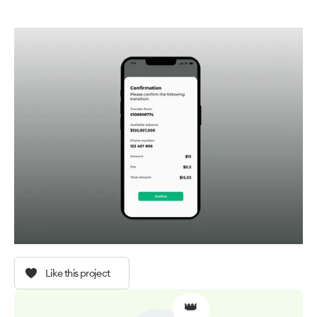
Like this project
👑