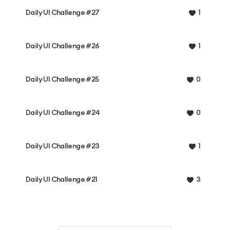
Daily UI Challenge #27
1
Daily UI Challenge #26
1
Daily UI Challenge #25
0
Daily UI Challenge #24
0
Daily UI Challenge #23
1
Daily UI Challenge #21
3