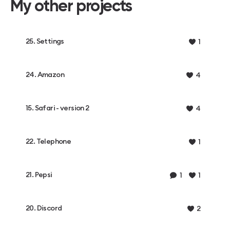
My other projects
25. Settings
1
24. Amazon
4
15. Safari - version 2
4
22. Telephone
1
21. Pepsi
1
1
20. Discord
2