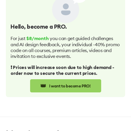
Hello
, become a PRO.
For just
you can get guided challenges
$8/month
and AI design feedback, your individual -40% promo
code on all courses, premium articles, videos and
invitation to exclusive events.
❗️ Prices will increase soon due to high demand -
order now to secure the current prices.
👑
I want to become PRO!