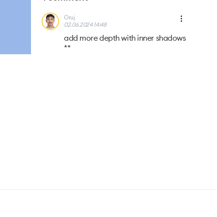
Oruj
02.06.2024 14:48
add more depth with inner shadows
**