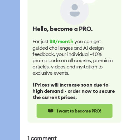
Hello
, become a PRO.
For just
you can get
$8/month
guided challenges and AI design
feedback, your individual -40%
promo code on all courses, premium
articles, videos and invitation to
exclusive events.
❗️ Prices will increase soon due to
high demand - order now to secure
the current prices.
👑
I want to become PRO!
1
comment