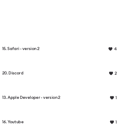
15. Safari - version 2
4
20. Discord
2
13. Apple Developer - version 2
1
16. Youtube
1