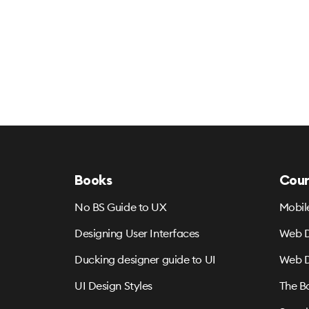
Books
Cour
No BS Guide to UX
Mobil
Designing User Interfaces
Web D
Ducking designer guide to UI
Web D
UI Design Styles
The B