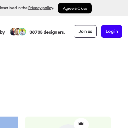
Agree & Close
described in the
Privacy policy
.
Join us
Log in
by
38705
designers.
👑