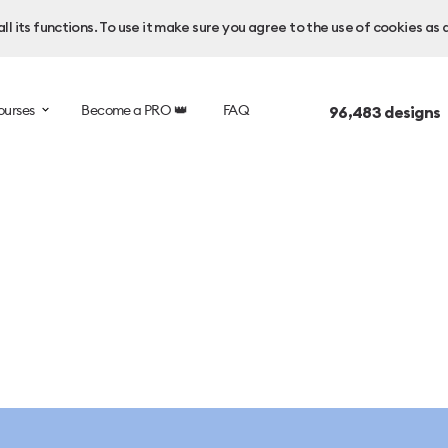
l its functions. To use it make sure you agree to the use of cookies as 
ourses
Become a PRO 👑
FAQ
96,483
designs 