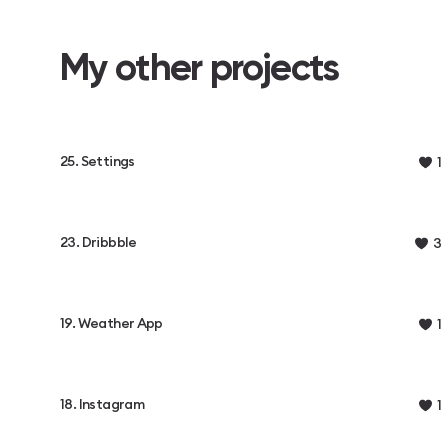
My other projects
25. Settings
1
23. Dribbble
3
19. Weather App
1
18. Instagram
1