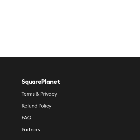
SquarePlanet
Terms & Privacy
Refund Policy
FAQ
Partners