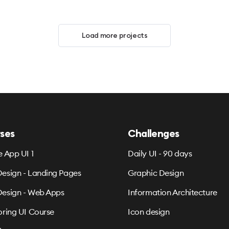
Load more projects
ses
Challenges
e App UI 1
Daily UI - 90 days
esign - Landing Pages
Graphic Design
esign - Web Apps
Information Architecture
oring UI Course
Icon design