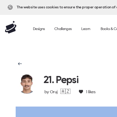
🍪
The website uses cookies to ensure the proper operation of al
Designs
Challenges
Learn
Books & C
21. Pepsi
🇦🇿
by
Oruj
1
likes