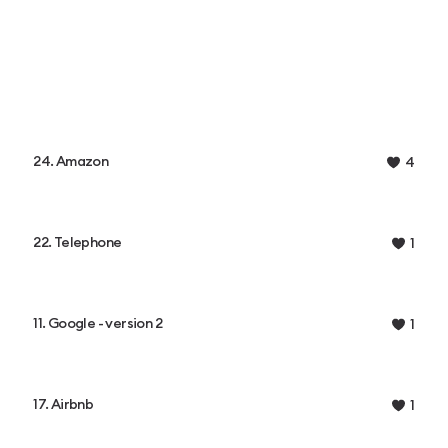
24. Amazon
4
22. Telephone
1
11. Google - version 2
1
17. Airbnb
1