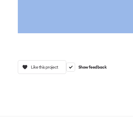
Like this project
Show feedback