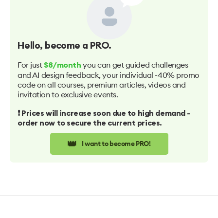
Hello
, become a PRO.
For just
you can get guided challenges
$8/month
and AI design feedback, your individual -40% promo
code on all courses, premium articles, videos and
invitation to exclusive events.
❗️ Prices will increase soon due to high demand -
order now to secure the current prices.
👑
I want to become PRO!