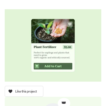
Like this project
👑