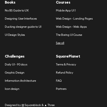
Books
Courses
No BS Guide to UX
Mobile App UI 1
Designing User Interfaces
Web Design - Landing Pages
Ducking designer guide to UI
Web Design - Web Apps
UI Design Styles
The Boring UI Course
See all
Challenges
SquarePlanet
Daily UI - 90 days
Terms & Privacy
Graphic Design
Refund Policy
Information Architecture
FAQ
Icon design
Partners
Designed by
▧ Squareblack
&
▲ Three