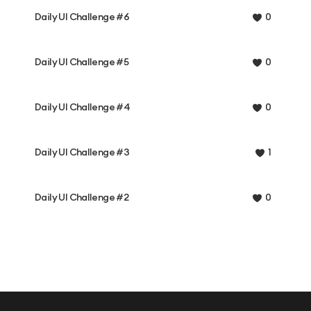
Daily UI Challenge #6
0
Daily UI Challenge #5
0
Daily UI Challenge #4
0
Daily UI Challenge #3
1
Daily UI Challenge #2
0