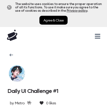
The website uses cookies to ensure the proper operation
🍪
of all its functions. To use it make sure you agree to the
use of cookies as described in the
Privacy policy
.
Agree & Close
Daily UI Challenge #1
🤟
by
Metro
0
likes