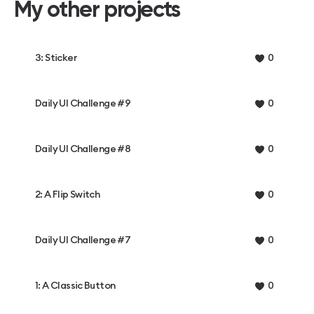
My other projects
3: Sticker
0
Daily UI Challenge #9
0
Daily UI Challenge #8
0
2: A Flip Switch
0
Daily UI Challenge #7
0
1: A Classic Button
0