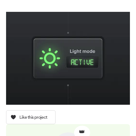
Like this project
👑