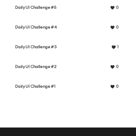
Daily UI Challenge #5
0
Daily UI Challenge #4
0
Daily UI Challenge #3
1
Daily UI Challenge #2
0
Daily UI Challenge #1
0