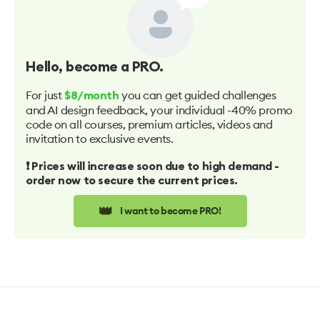
Hello
, become a PRO.
For just
you can get guided challenges
$8/month
and AI design feedback, your individual -40% promo
code on all courses, premium articles, videos and
invitation to exclusive events.
❗️ Prices will increase soon due to high demand -
order now to secure the current prices.
👑
I want to become PRO!