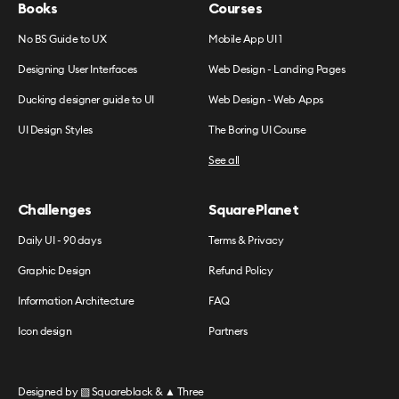
Books
Courses
No BS Guide to UX
Mobile App UI 1
Designing User Interfaces
Web Design - Landing Pages
Ducking designer guide to UI
Web Design - Web Apps
UI Design Styles
The Boring UI Course
See all
Challenges
SquarePlanet
Daily UI - 90 days
Terms & Privacy
Graphic Design
Refund Policy
Information Architecture
FAQ
Icon design
Partners
Designed by
▧ Squareblack
&
▲ Three