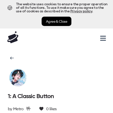
The website uses cookies to ensure the proper operation
🍪
of all its functions. To use it make sure you agree to the
use of cookies as described in the
Privacy policy
.
Agree & Close
1: A Classic Button
🤟
by
Metro
0
likes