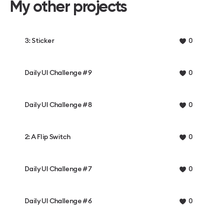
My other projects
3: Sticker
0
Daily UI Challenge #9
0
Daily UI Challenge #8
0
2: A Flip Switch
0
Daily UI Challenge #7
0
Daily UI Challenge #6
0