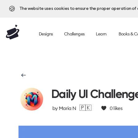
🍪
The website uses cookies to ensure the proper operation of al
Designs
Challenges
Learn
Books & C
Daily UI Challeng
🇵🇰
by
Maria N
0
likes