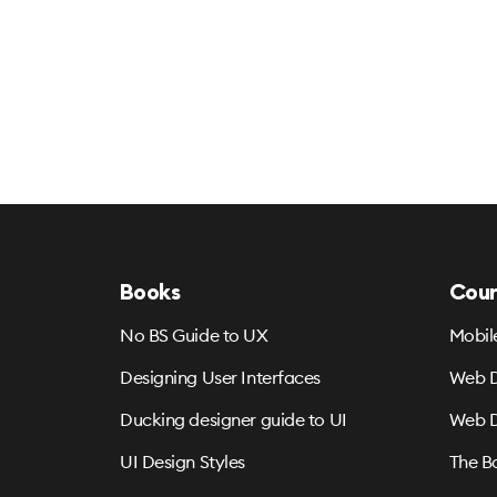
Books
Cour
No BS Guide to UX
Mobil
Designing User Interfaces
Web D
Ducking designer guide to UI
Web D
UI Design Styles
The B