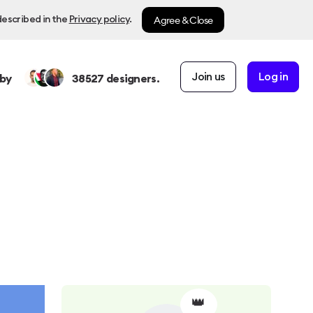
Agree & Close
described in the
Privacy policy
.
Join us
Log in
by
38527
designers.
👑