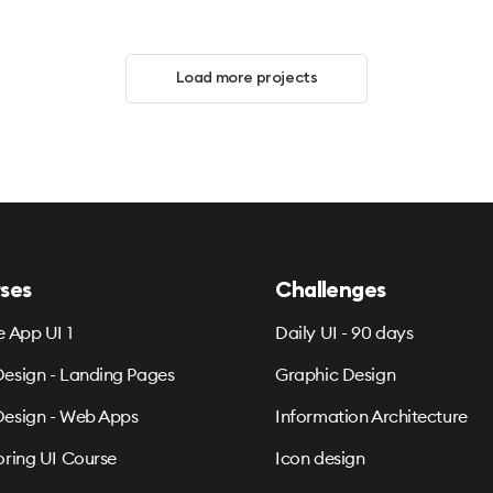
Load more projects
ses
Challenges
e App UI 1
Daily UI - 90 days
esign - Landing Pages
Graphic Design
esign - Web Apps
Information Architecture
oring UI Course
Icon design