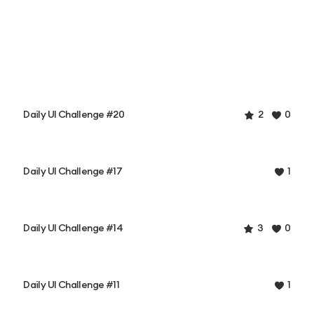
Daily UI Challenge #20
2
0
Daily UI Challenge #17
1
Daily UI Challenge #14
3
0
Daily UI Challenge #11
1