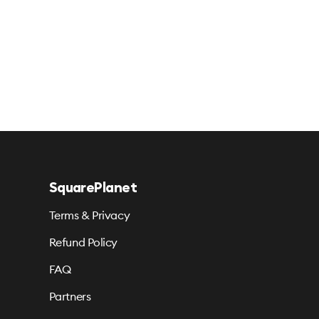
SquarePlanet
Terms & Privacy
Refund Policy
FAQ
Partners