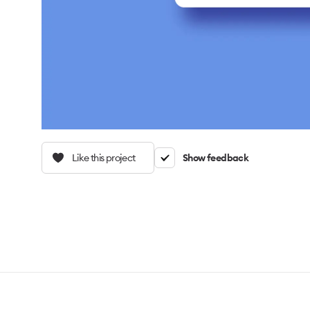
Like this project
Show feedback