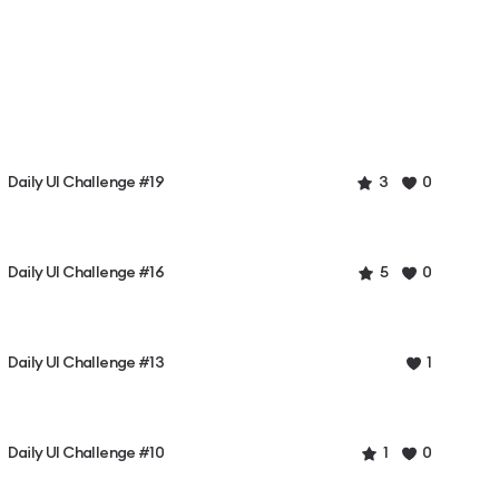
Daily UI Challenge #19
3
0
Daily UI Challenge #16
5
0
Daily UI Challenge #13
1
Daily UI Challenge #10
1
0