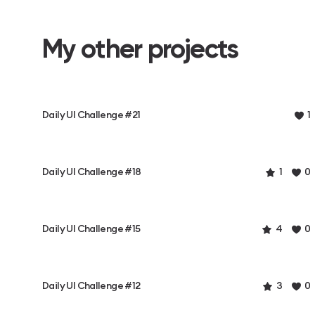
My other projects
Daily UI Challenge #21
1
Daily UI Challenge #18
1
0
Daily UI Challenge #15
4
0
Daily UI Challenge #12
3
0