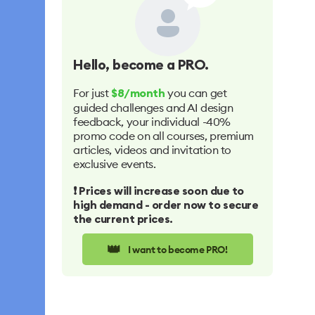
Hello
, become a PRO.
For just
you can get
$8/month
guided challenges and AI design
feedback, your individual -40%
promo code on all courses, premium
articles, videos and invitation to
exclusive events.
❗️ Prices will increase soon due to
high demand - order now to secure
the current prices.
👑
I want to become PRO!