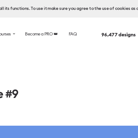
l its functions. To use it make sure you agree to the use of cookies as 
ourses
Become a PRO 👑
FAQ
96,477
designs 
e #9