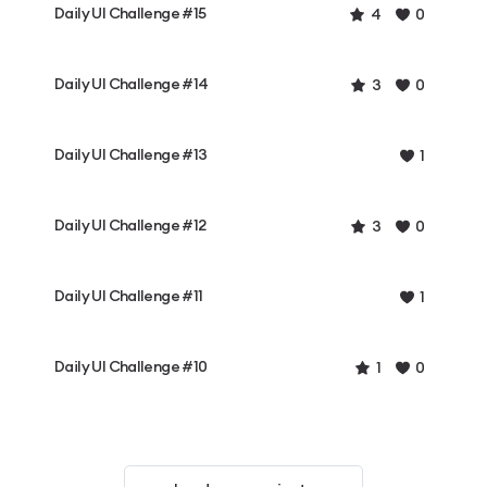
Daily UI Challenge #15
4
0
Daily UI Challenge #14
3
0
Daily UI Challenge #13
1
Daily UI Challenge #12
3
0
Daily UI Challenge #11
1
Daily UI Challenge #10
1
0