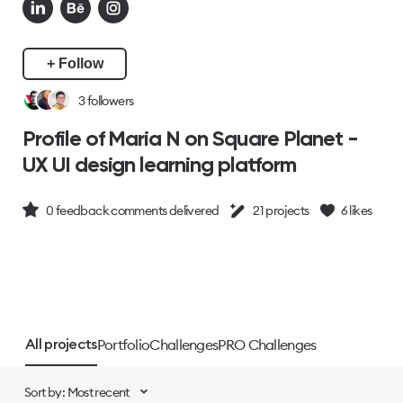
+ Follow
3
followers
Profile of Maria N on Square Planet -
UX UI design learning platform
0
feedback comments delivered
21
projects
6
likes
Portfolio
Challenges
PRO Challenges
All projects
Sort by: Most recent