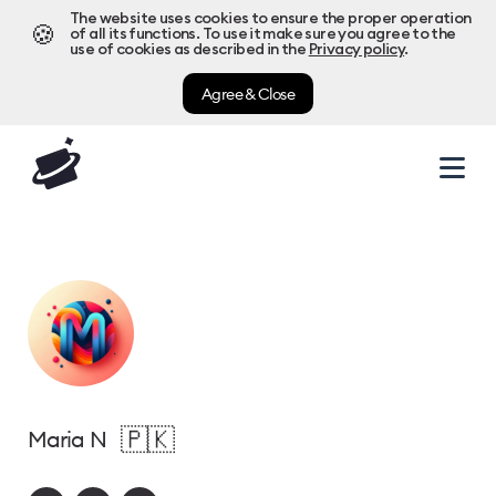
The website uses cookies to ensure the proper operation
🍪
of all its functions. To use it make sure you agree to the
use of cookies as described in the
Privacy policy
.
Agree & Close
🇵🇰
Maria N