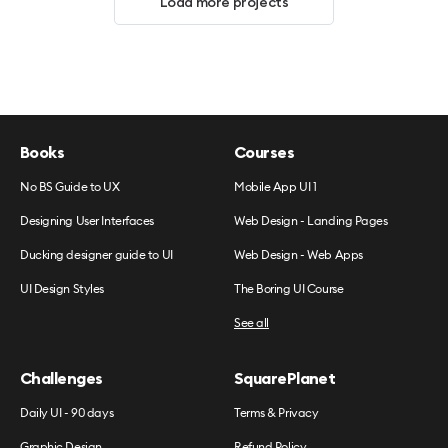
Load more projects
Books
Courses
No BS Guide to UX
Mobile App UI 1
Designing User Interfaces
Web Design - Landing Pages
Ducking designer guide to UI
Web Design - Web Apps
UI Design Styles
The Boring UI Course
See all
Challenges
SquarePlanet
Daily UI - 90 days
Terms & Privacy
Graphic Design
Refund Policy