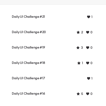
Daily UI Challenge #21
1
Daily UI Challenge #20
2
0
Daily UI Challenge #19
3
0
Daily UI Challenge #18
1
0
Daily UI Challenge #17
1
Daily UI Challenge #16
5
0