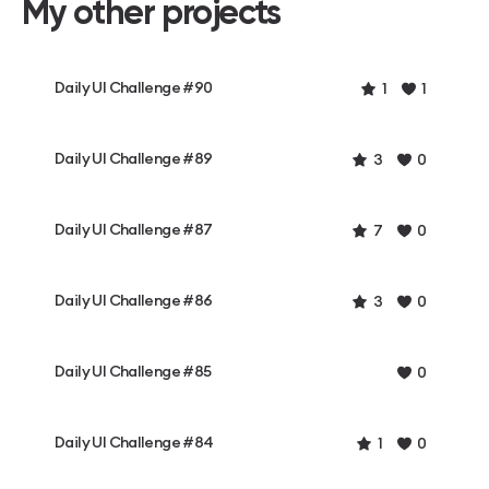
My other projects
Daily UI Challenge #90
1
1
Daily UI Challenge #89
3
0
Daily UI Challenge #87
7
0
Daily UI Challenge #86
3
0
Daily UI Challenge #85
0
Daily UI Challenge #84
1
0