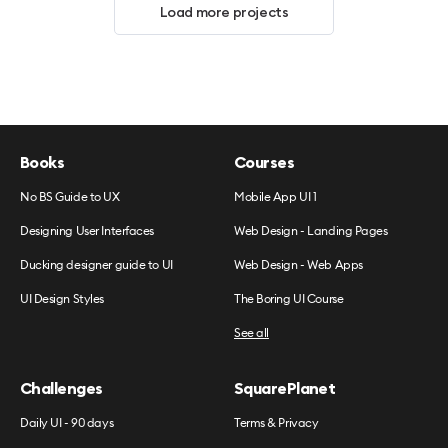
Load more projects
Books
Courses
No BS Guide to UX
Mobile App UI 1
Designing User Interfaces
Web Design - Landing Pages
Ducking designer guide to UI
Web Design - Web Apps
UI Design Styles
The Boring UI Course
See all
Challenges
SquarePlanet
Daily UI - 90 days
Terms & Privacy