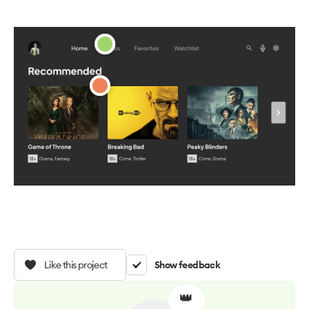
Like this project
Show feedback
👑