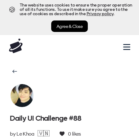
The website uses cookies to ensure the proper operation
🍪
of all its functions. To use it make sure you agree to the
use of cookies as described in the
Privacy policy
.
Agree & Close
Daily UI Challenge #88
🇻🇳
by
Le Khoa
0
likes