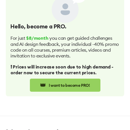
Hello
, become a PRO.
For just
you can get guided challenges
$8/month
and AI design feedback, your individual -40% promo
code on all courses, premium articles, videos and
invitation to exclusive events.
❗️ Prices will increase soon due to high demand -
order now to secure the current prices.
👑
I want to become PRO!