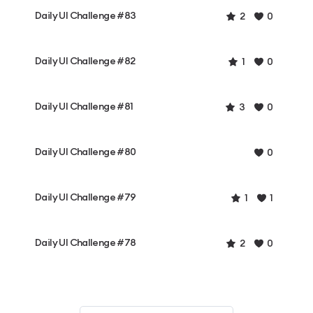
Daily UI Challenge #83
2
0
Daily UI Challenge #82
1
0
Daily UI Challenge #81
3
0
Daily UI Challenge #80
0
Daily UI Challenge #79
1
1
Daily UI Challenge #78
2
0