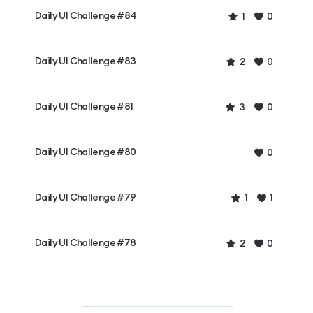
Daily UI Challenge #84
1
0
Daily UI Challenge #83
2
0
Daily UI Challenge #81
3
0
Daily UI Challenge #80
0
Daily UI Challenge #79
1
1
Daily UI Challenge #78
2
0