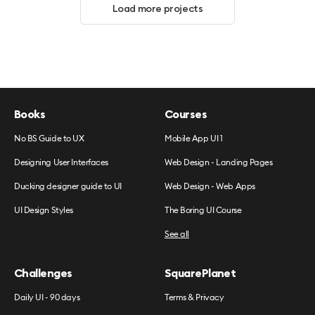
Load more projects
Books
Courses
No BS Guide to UX
Mobile App UI 1
Designing User Interfaces
Web Design - Landing Pages
Ducking designer guide to UI
Web Design - Web Apps
UI Design Styles
The Boring UI Course
See all
Challenges
SquarePlanet
Daily UI - 90 days
Terms & Privacy