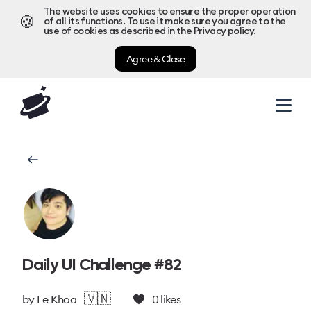
The website uses cookies to ensure the proper operation
🍪
of all its functions. To use it make sure you agree to the
use of cookies as described in the
Privacy policy
.
Agree & Close
Daily UI Challenge #82
🇻🇳
by
Le Khoa
0
likes