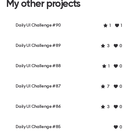
My other projects
Daily UI Challenge #90
1
1
Daily UI Challenge #89
3
0
Daily UI Challenge #88
1
0
Daily UI Challenge #87
7
0
Daily UI Challenge #86
3
0
Daily UI Challenge #85
0