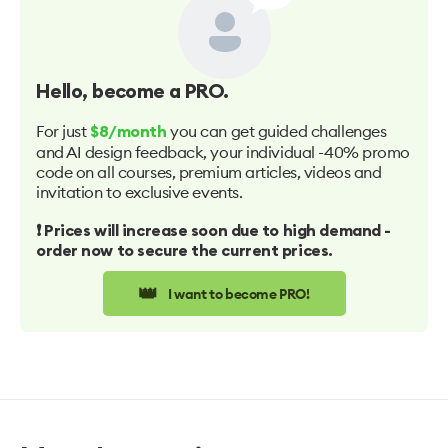
Hello
, become a PRO.
For just
you can get guided challenges
$8/month
and AI design feedback, your individual -40% promo
code on all courses, premium articles, videos and
invitation to exclusive events.
❗️ Prices will increase soon due to high demand -
order now to secure the current prices.
👑
I want to become PRO!