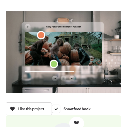
Like this project
Show feedback
👑