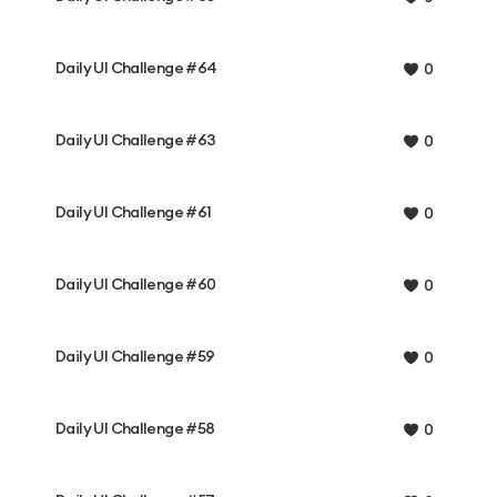
Daily UI Challenge #64
0
Daily UI Challenge #63
0
Daily UI Challenge #61
0
Daily UI Challenge #60
0
Daily UI Challenge #59
0
Daily UI Challenge #58
0