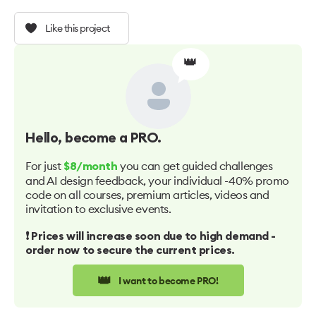
Like this project
👑
Hello
, become a PRO.
For just
you can get guided challenges
$8/month
and AI design feedback, your individual -40% promo
code on all courses, premium articles, videos and
invitation to exclusive events.
❗️ Prices will increase soon due to high demand -
order now to secure the current prices.
👑
I want to become PRO!