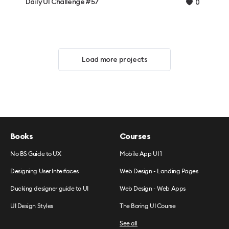
Daily UI Challenge #57
0
Load more projects
Books
Courses
No BS Guide to UX
Mobile App UI 1
Designing User Interfaces
Web Design - Landing Pages
Ducking designer guide to UI
Web Design - Web Apps
UI Design Styles
The Boring UI Course
See all