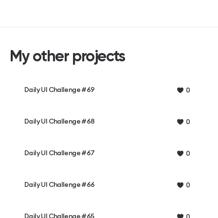
My other projects
Daily UI Challenge #69
0
Daily UI Challenge #68
0
Daily UI Challenge #67
0
Daily UI Challenge #66
0
Daily UI Challenge #65
0