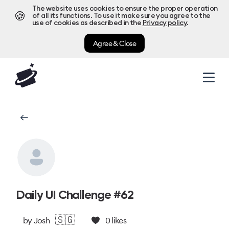
The website uses cookies to ensure the proper operation
🍪
of all its functions. To use it make sure you agree to the
use of cookies as described in the
Privacy policy
.
Agree & Close
Daily UI Challenge #62
🇸🇬
by
Josh
0
likes