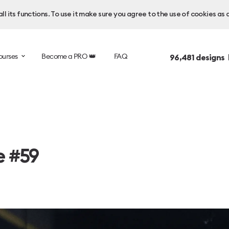
l its functions. To use it make sure you agree to the use of cookies as 
ourses
Become a PRO 👑
FAQ
96,481
designs 
e #59