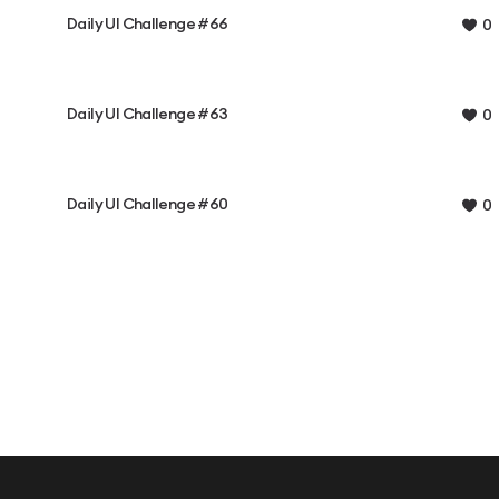
Daily UI Challenge #66
0
Daily UI Challenge #63
0
Daily UI Challenge #60
0