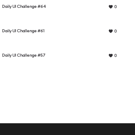
Daily UI Challenge #64
0
Daily UI Challenge #61
0
Daily UI Challenge #57
0