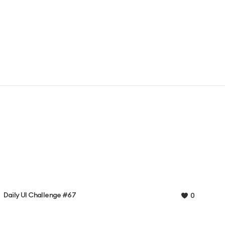
Daily UI Challenge #67
0