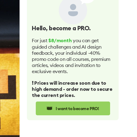
Hello
, become a PRO.
For just
you can get
$8/month
guided challenges and AI design
feedback, your individual -40%
promo code on all courses, premium
articles, videos and invitation to
exclusive events.
❗️ Prices will increase soon due to
high demand - order now to secure
the current prices.
👑
I want to become PRO!