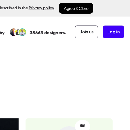
Agree & Close
described in the
Privacy policy
.
Join us
Log in
by
38663
designers.
👑