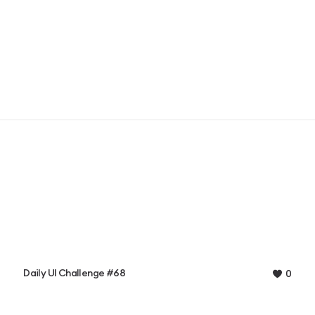
Daily UI Challenge #68
0