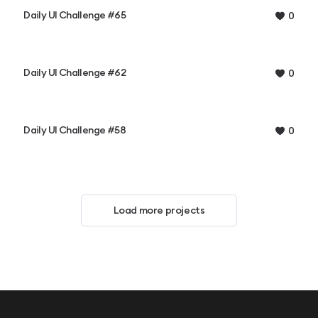
Daily UI Challenge #65
0
Daily UI Challenge #62
0
Daily UI Challenge #58
0
Load more projects