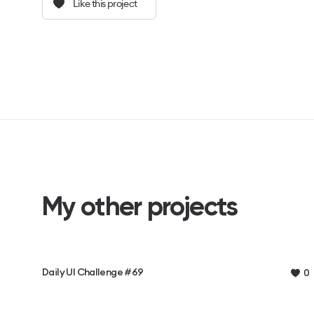
Like this project
My other projects
Daily UI Challenge #69
0