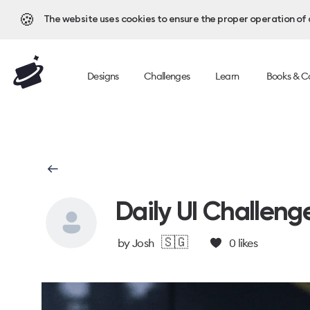
🍪
The website uses cookies to ensure the proper operation of al
Designs
Challenges
Learn
Books & C
Daily UI Challeng
🇸🇬
by
Josh
0
likes