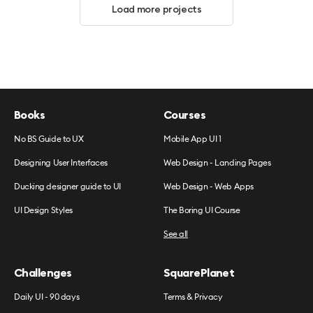
Load more projects
Books
Courses
No BS Guide to UX
Mobile App UI 1
Designing User Interfaces
Web Design - Landing Pages
Ducking designer guide to UI
Web Design - Web Apps
UI Design Styles
The Boring UI Course
See all
Challenges
SquarePlanet
Daily UI - 90 days
Terms & Privacy