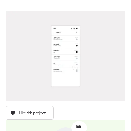
Like this project
👑