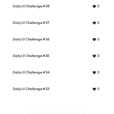
Daily UI Challenge #38
0
Daily UI Challenge #37
0
Daily UI Challenge #36
0
Daily UI Challenge #35
0
Daily UI Challenge #34
0
Daily UI Challenge #33
0