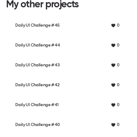
My other projects
Daily UI Challenge #45
0
Daily UI Challenge #44
0
Daily UI Challenge #43
0
Daily UI Challenge #42
0
Daily UI Challenge #41
0
Daily UI Challenge #40
0