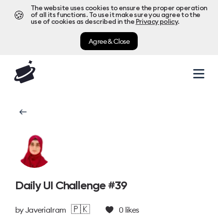
The website uses cookies to ensure the proper operation
🍪
of all its functions. To use it make sure you agree to the
use of cookies as described in the
Privacy policy
.
Agree & Close
Daily UI Challenge #39
🇵🇰
by
JaveriaIram
0
likes