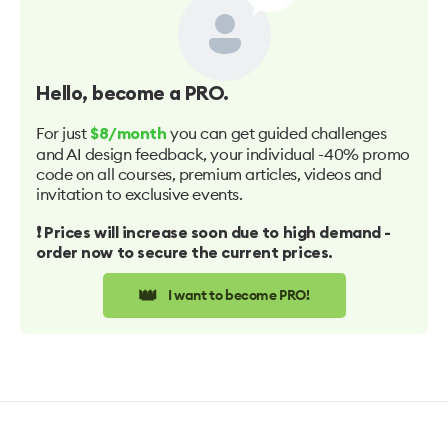
Hello
, become a PRO.
For just
you can get guided challenges
$8/month
and AI design feedback, your individual -40% promo
code on all courses, premium articles, videos and
invitation to exclusive events.
❗️ Prices will increase soon due to high demand -
order now to secure the current prices.
👑
I want to become PRO!