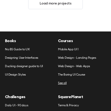
Load more projects
Books
Courses
No BS Guide to UX
Mobile App UI 1
Designing User Interfaces
Web Design - Landing Pages
Ducking designer guide to UI
Web Design - Web Apps
UI Design Styles
The Boring UI Course
See all
Challenges
SquarePlanet
Daily UI - 90 days
Terms & Privacy