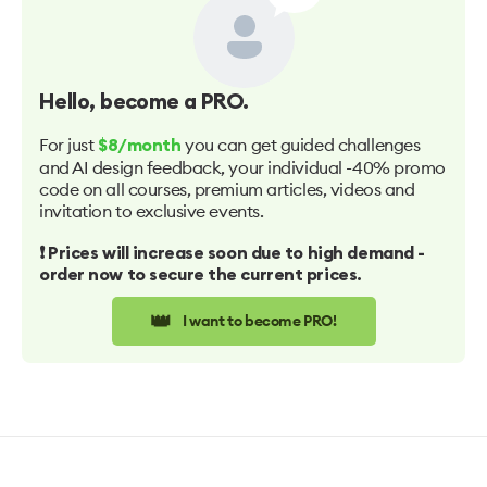
Hello
, become a PRO.
For just
you can get guided challenges
$8/month
and AI design feedback, your individual -40% promo
code on all courses, premium articles, videos and
invitation to exclusive events.
❗️ Prices will increase soon due to high demand -
order now to secure the current prices.
👑
I want to become PRO!