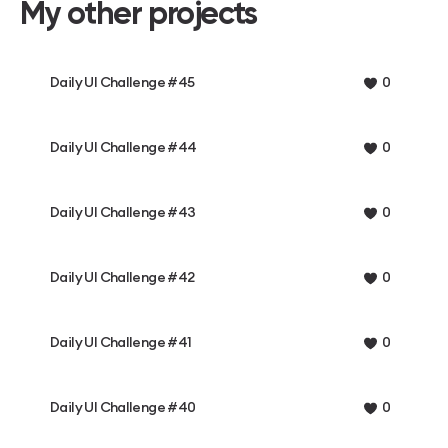
My other projects
Daily UI Challenge #45
0
Daily UI Challenge #44
0
Daily UI Challenge #43
0
Daily UI Challenge #42
0
Daily UI Challenge #41
0
Daily UI Challenge #40
0