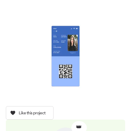
Like this project
👑