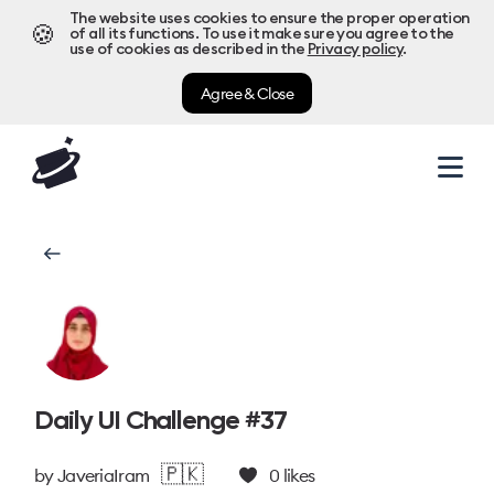
The website uses cookies to ensure the proper operation
🍪
of all its functions. To use it make sure you agree to the
use of cookies as described in the
Privacy policy
.
Agree & Close
Daily UI Challenge #37
🇵🇰
by
JaveriaIram
0
likes