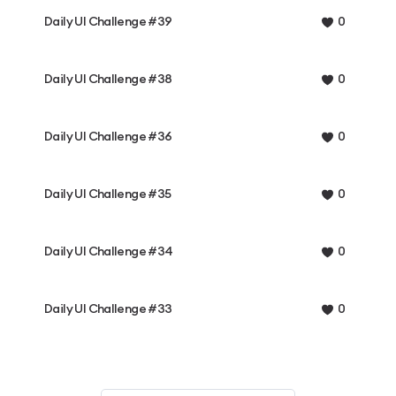
Daily UI Challenge #39
0
Daily UI Challenge #38
0
Daily UI Challenge #36
0
Daily UI Challenge #35
0
Daily UI Challenge #34
0
Daily UI Challenge #33
0