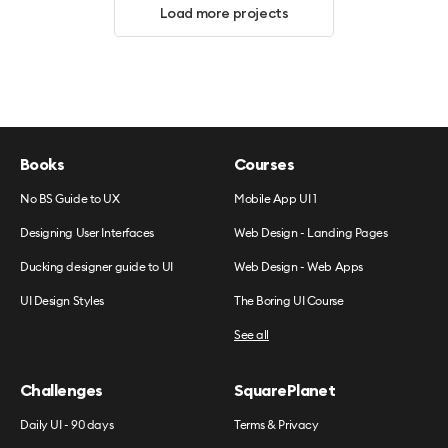
Load more projects
Books
Courses
No BS Guide to UX
Mobile App UI 1
Designing User Interfaces
Web Design - Landing Pages
Ducking designer guide to UI
Web Design - Web Apps
UI Design Styles
The Boring UI Course
See all
Challenges
SquarePlanet
Daily UI - 90 days
Terms & Privacy