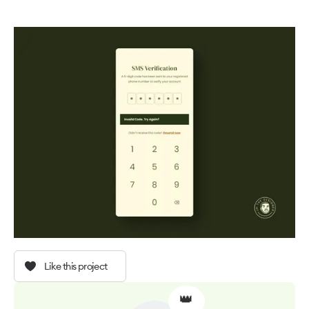
Like this project
👑