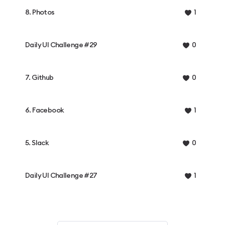
8. Photos
1
Daily UI Challenge #29
0
7. Github
0
6. Facebook
1
5. Slack
0
Daily UI Challenge #27
1