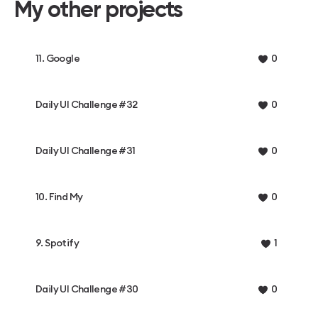
My other projects
11. Google
0
Daily UI Challenge #32
0
Daily UI Challenge #31
0
10. Find My
0
9. Spotify
1
Daily UI Challenge #30
0