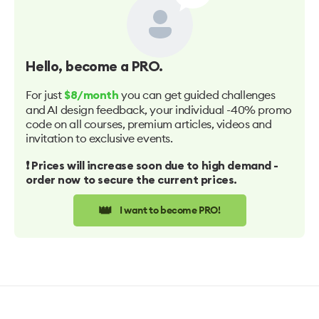
Hello
, become a PRO.
For just
you can get guided challenges
$8/month
and AI design feedback, your individual -40% promo
code on all courses, premium articles, videos and
invitation to exclusive events.
❗️ Prices will increase soon due to high demand -
order now to secure the current prices.
👑
I want to become PRO!