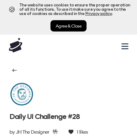
The website uses cookies to ensure the proper operation
🍪
of all its functions. To use it make sure you agree to the
use of cookies as described in the
Privacy policy
.
Agree & Close
Daily UI Challenge #28
🤟
by
JH The Designer
1
likes