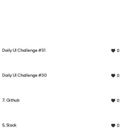
Daily UI Challenge #31
0
Daily UI Challenge #30
0
7. Github
0
5. Slack
0