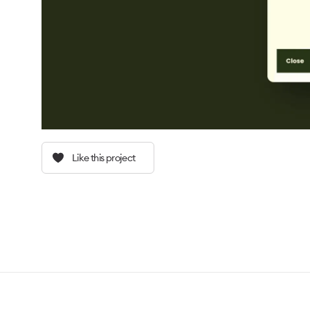
Like this project