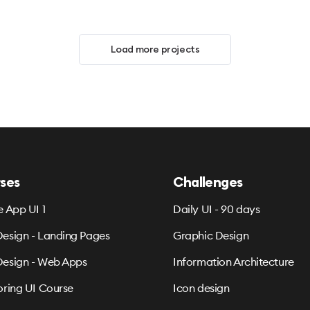
Load more projects
ses
Challenges
e App UI 1
Daily UI - 90 days
esign - Landing Pages
Graphic Design
esign - Web Apps
Information Architecture
oring UI Course
Icon design