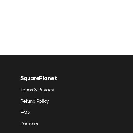
SquarePlanet
Terms & Privacy
Refund Policy
FAQ
Partners