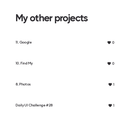
My other projects
11. Google
0
10. Find My
0
8. Photos
1
Daily UI Challenge #28
1