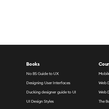
Books
Cour
No BS Guide to UX
Mobil
Designing User Interfaces
Web D
Ducking designer guide to UI
Web D
UI Design Styles
The B