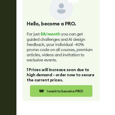
Hello
, become a PRO.
For just
you can get
$8/month
guided challenges and AI design
feedback, your individual -40%
promo code on all courses, premium
articles, videos and invitation to
exclusive events.
❗️ Prices will increase soon due to
high demand - order now to secure
the current prices.
👑
I want to become PRO!