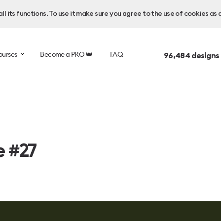
l its functions. To use it make sure you agree to the use of cookies as 
ourses
Become a PRO 👑
FAQ
96,484
designs
e #27