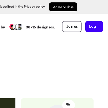
Agree & Close
described in the
Privacy policy
.
Join us
Log in
 by
38715
designers.
👑