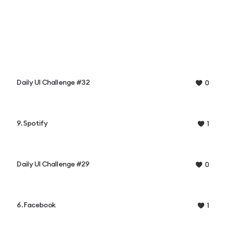
Daily UI Challenge #32
0
9. Spotify
1
Daily UI Challenge #29
0
6. Facebook
1