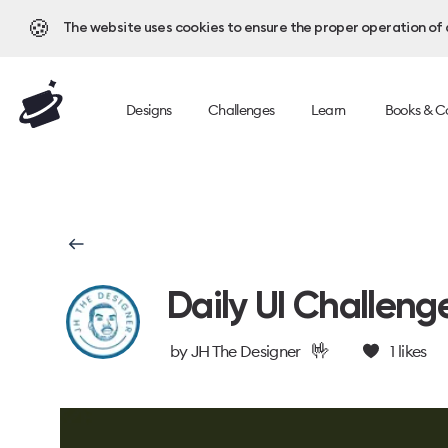
🍪
The website uses cookies to ensure the proper operation of al
Designs
Challenges
Learn
Books & C
Daily UI Challeng
🤟
by
JH The Designer
1
likes